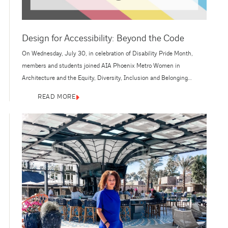
Design for Accessibility: Beyond the Code
On Wednesday, July 30, in celebration of Disability Pride Month,
members and students joined AIA Phoenix Metro Women in
Architecture and the Equity, Diversity, Inclusion and Belonging
(EDIB) Committee for an insightful panel on Design for Accessibility:
READ MORE
Beyond the Code and a tour of Ability360 Sports and Fitness Center.
This was an engaging discussion on designing for accessibility—the
panelists expertise...