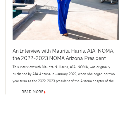
An Interview with Maurita Harris, AIA, NOMA,
the 2022-2023 NOMA Arizona President
This interview with Maurita N. Harris, AIA, NOMA, was originally
published by AIA Arizona in January 2022, when she began her two-
year term as the 2022-2023 president of the Arizona chapter of the
National Organization of Minority Architects (NOMA). A project
READ MORE
architect for the hospitality team at PHX Architecture in Scottsdale
since 2010, Harris has held key roles in a...