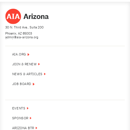
30 N. Third Ave., Suite 200
Phoenix, AZ 85003
admin@aia-arizona.org
(602) 252-4200
AIA.ORG
JOIN & RENEW
NEWS & ARTICLES
JOB BOARD
EVENTS
SPONSOR
ARIZONA BTR