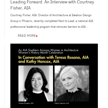
Leading Forward: An Interview with Courtney
Fisher, AIA
Courtney Fisher, AIA, Director of Architecture at Ideation Design
Group in Phoenix, recently completed Next to Lead, a national AIA
professional leadership program that removes barriers to AIA
volunteer leadership positions for racially and ethnically
READ MORE
underrepresented women in architecture. As a part of the 2025–2026
Next to Lead cohort, Fisher engaged in a ten-month program aimed at
enhancing association leadership...