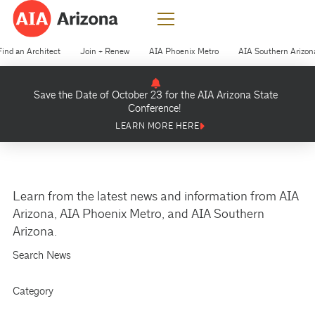
Find an Architect
Join + Renew
AIA Phoenix Metro
AIA Southern Arizon
Save the Date of October 23 for the AIA Arizona State
Conference!
LEARN MORE HERE
Learn from the latest news and information from AIA
Arizona, AIA Phoenix Metro, and AIA Southern
Arizona.
Search News
Category