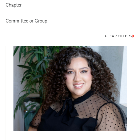
Chapter
Committee or Group
CLEAR FILTERS