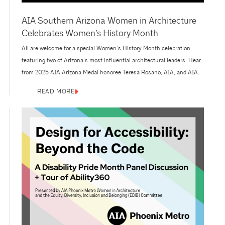
AIA Southern Arizona Women in Architecture
Celebrates Women’s History Month
All are welcome for a special Women’s History Month celebration
featuring two of Arizona’s most influential architectural leaders. Hear
from 2025 AIA Arizona Medal honoree Teresa Rosano, AIA, and AIA
Arizona Chairman’s Award honoree Kathy Hancox, AIA, as they sit
READ MORE
down in conversation with 2025 AIA Southern Arizona President
Laura Vertes, AIA. Presented by AIA Southern Arizona Women in
Architecture,...