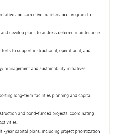
ntative and corrective maintenance program to
s and develop plans to address deferred maintenance
forts to support instructional, operational, and
gy management and sustainability initiatives.
porting long-term facilities planning and capital
onstruction and bond-funded projects, coordinating
ctivities.
year capital plans, including project prioritization