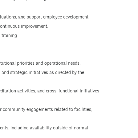
aluations, and support employee development.
 continuous improvement.
 training.
tutional priorities and operational needs.
 and strategic initiatives as directed by the
editation activities, and cross-functional initiatives
r community engagements related to facilities,
ents, including availability outside of normal