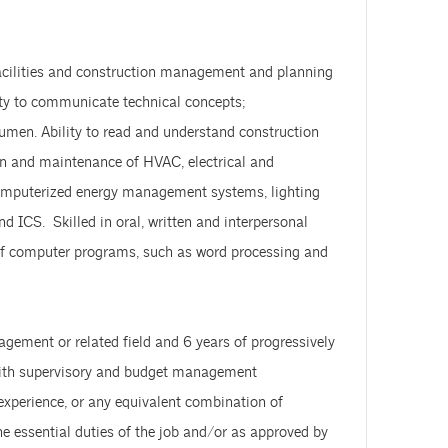
facilities and construction management and planning
ity to communicate technical concepts;
cumen. Ability to read and understand construction
n and maintenance of HVAC, electrical and
computerized energy management systems, lighting
ICS. Skilled in oral, written and interpersonal
 of computer programs, such as word processing and
gement or related field and 6 years of progressively
s with supervisory and budget management
d experience, or any equivalent combination of
he essential duties of the job and/or as approved by