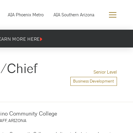
AIA Phoenix Metro
AIA Southern Arizona
EARN MORE HERE
y/Chief
Senior Level
Business Development
ino Community College
AFF, ARIZONA