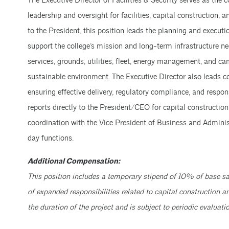
The Executive Director of Facilities & Security serves as the c
leadership and oversight for facilities, capital construction, a
to the President, this position leads the planning and execution
support the college’s mission and long-term infrastructure ne
services, grounds, utilities, fleet, energy management, and ca
sustainable environment. The Executive Director also leads c
ensuring effective delivery, regulatory compliance, and respon
reports directly to the President/CEO for capital construction
coordination with the Vice President of Business and Admini
day functions.
Additional Compensation:
This position includes a temporary stipend of 10% of base sa
of expanded responsibilities related to capital construction a
the duration of the project and is subject to periodic evaluatio