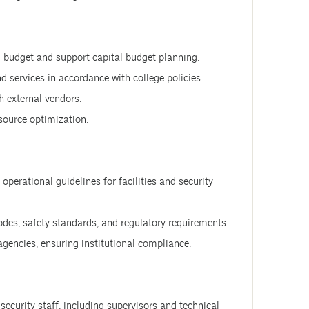
budget and support capital budget planning.
 services in accordance with college policies.
 external vendors.
esource optimization.
perational guidelines for facilities and security
odes, safety standards, and regulatory requirements.
 agencies, ensuring institutional compliance.
 security staff, including supervisors and technical