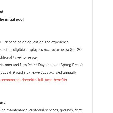
led
he initial pool
 – depending on education and experience
benefits-eligible employees receive an extra $6,720
additional take-home pay
hristmas and New Year’s Day and over Spring Break)
 days & 9 paid sick leave days accrued annually
.coconino.edu/benefits/full-time-benefits
ent
uding maintenance, custodial services, grounds, fleet,