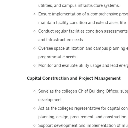
utilities, and campus infrastructure systems.
Ensure implementation of a comprehensive preve
maintain facility condition and extend asset life.
Conduct regular facilities condition assessment
and infrastructure needs.
Oversee space utilization and campus planning ef
programmatic needs.
Monitor and evaluate utility usage and lead ener
Capital Construction and Project Management
Serve as the college’s Chief Building Officer, sup
development.
Act as the college’s representative for capital c
planning, design, procurement, and construction a
Support development and implementation of multi-