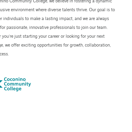
nino Community College, we believe in fostering a dynamic
usive environment where diverse talents thrive. Our goal is to
 individuals to make a lasting impact, and we are always
for passionate, innovative professionals to join our team.
you’re just starting your career or looking for your next
e, we offer exciting opportunities for growth, collaboration,
cess.