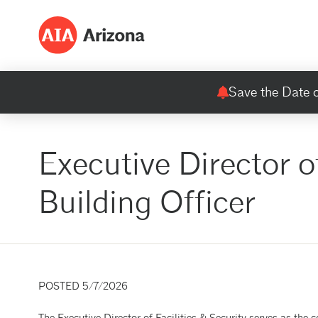
Save the Date o
Executive Director o
Building Officer
POSTED 5/7/2026