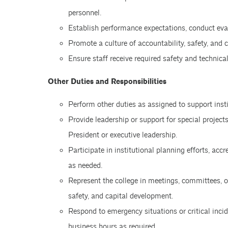
personnel.
Establish performance expectations, conduct ev
Promote a culture of accountability, safety, and
Ensure staff receive required safety and technical
Other Duties and Responsibilities
Perform other duties as assigned to support insti
Provide leadership or support for special projects
President or executive leadership.
Participate in institutional planning efforts, accr
as needed.
Represent the college in meetings, committees, o
safety, and capital development.
Respond to emergency situations or critical incid
business hours as required.