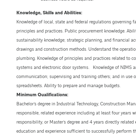
Knowledge, Skills and Abilities:
Knowledge of local, state and federal regulations governing 
principles and practices. Public procurement knowledge. Abil
sustainability knowledge; strategic planning, and financial a
drawings and construction methods. Understand the operatio
plumbing. Knowledge of principles and practices related to 
systems and electronic door systems. Knowledge of NIMS and 
communication; supervising and training others; and in use
spreadsheets. Ability to prepare and manage budgets.
Minimum Qualifications:
Bachelor’s degree in Industrial Technology, Construction Mana
responsible, related experience including at least four year
responsibility, or Master’s degree and 4 years directly relate
education and experience sufficient to successfully perform t