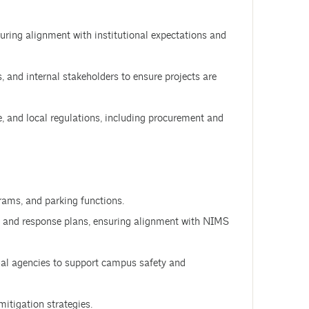
suring alignment with institutional expectations and
, and internal stakeholders to ensure projects are
e, and local regulations, including procurement and
rams, and parking functions.
 and response plans, ensuring alignment with NIMS
nal agencies to support campus safety and
itigation strategies.