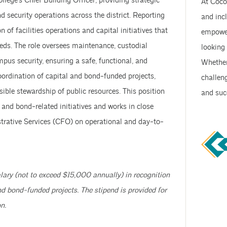
ollege’s Chief Building Officer, providing strategic
At Coco
nd security operations across the district. Reporting
and incl
 of facilities operations and capital initiatives that
empower
eds. The role oversees maintenance, custodial
looking 
mpus security, ensuring a safe, functional, and
Whether 
oordination of capital and bond-funded projects,
challeng
sible stewardship of public resources. This position
and suc
 and bond-related initiatives and works in close
strative Services (CFO) on operational and day-to-
lary (not to exceed $15,000 annually) in recognition
nd bond-funded projects. The stipend is provided for
n.