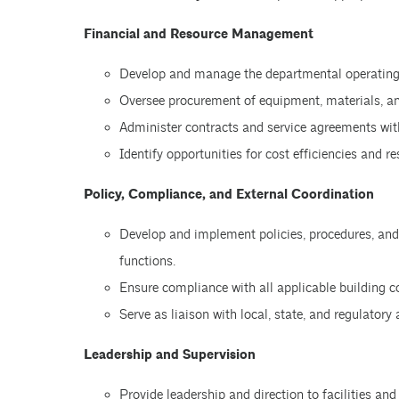
Financial and Resource Management
Develop and manage the departmental operating 
Oversee procurement of equipment, materials, and
Administer contracts and service agreements with
Identify opportunities for cost efficiencies and r
Policy, Compliance, and External Coordination
Develop and implement policies, procedures, and o
functions.
Ensure compliance with all applicable building c
Serve as liaison with local, state, and regulatory
Leadership and Supervision
Provide leadership and direction to facilities and