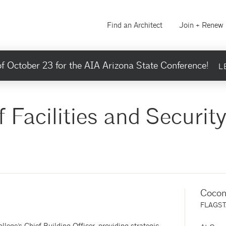
Find an Architect
Join + Renew
f October 23 for the AIA Arizona State Conference!
L
f Facilities and Securit
Cocon
FLAGST