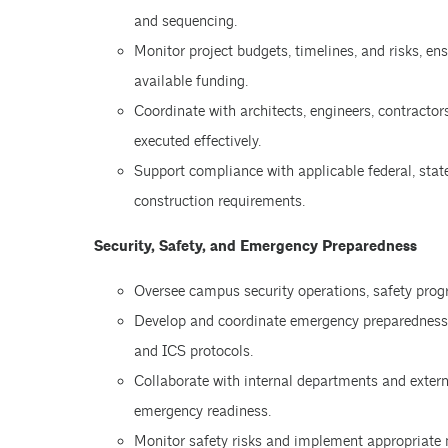
and sequencing.
Monitor project budgets, timelines, and risks, en
available funding.
Coordinate with architects, engineers, contractors
executed effectively.
Support compliance with applicable federal, stat
construction requirements.
Security, Safety, and Emergency Preparedness
Oversee campus security operations, safety prog
Develop and coordinate emergency preparedness
and ICS protocols.
Collaborate with internal departments and exter
emergency readiness.
Monitor safety risks and implement appropriate m