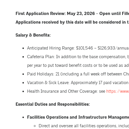
First Application Review: May 23, 2026 – Open until Fil
Applications received by this date will be considered in t
Salary & Benefits:
Anticipated Hiring Range: $101,546 – $126,933/annual
Cafeteria Plan: In addition to the base compensation, 
per year to put toward benefit costs or to be used as 
Paid Holidays: 21 (including a full week off between C
Vacation & Sick Leave: Approximately 17 paid vacation
Health Insurance and Other Coverage: see
https://www
Essential Duties and Responsibilities:
Facilities Operations and Infrastructure Managem
Direct and oversee all facilities operations, incl