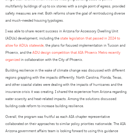
multifamily buildings of up to six stories with a single point of egress, provided
safety measures are met. Both reforms share the goal of reintroducing diverse
and much-needed housing typologies.
I was able to share recent success in Arizona for Accessory Dwelling Unit
(ADUs) development, including the
state legislation that passed in 2024 to
allow for ADUs statewide
, the plans for focused implementation in Tucson and
Phoenix, and the
ADU design competition that AIA Phoenix Metro recently
organized
in collaboration with the City of Phoenix.
Building resilience in the wake of climate change was discussed with different
regions grappling with the impacts differently. North Carolina, Florida, Texas,
and other coastal states were dealing with the impacts of hurricanes and the
insurance crisis it was creating. I shared the experience from Arizona regarding
water scarcity and heat-related impacts. Among the solutions discussed:
building code reform to increase building resilience.
Overall, the program was fruitful as each AIA chapter representative
collaborated on their approaches to similar policy priorities nationwide. The AIA
Arizona government affairs team is looking forward to using this guidance