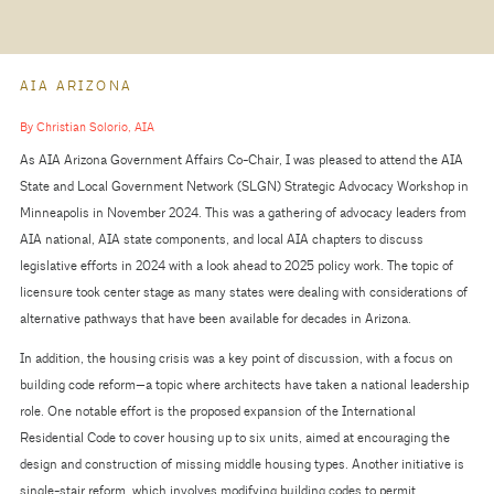
AIA ARIZONA
By Christian Solorio, AIA
As AIA Arizona Government Affairs Co-Chair, I was pleased to attend the AIA
State and Local Government Network (SLGN) Strategic Advocacy Workshop in
Minneapolis in November 2024. This was a gathering of advocacy leaders from
AIA national, AIA state components, and local AIA chapters to discuss
legislative efforts in 2024 with a look ahead to 2025 policy work. The topic of
licensure took center stage as many states were dealing with considerations of
alternative pathways that have been available for decades in Arizona.
In addition, the housing crisis was a key point of discussion, with a focus on
building code reform—a topic where architects have taken a national leadership
role. One notable effort is the proposed expansion of the International
Residential Code to cover housing up to six units, aimed at encouraging the
design and construction of missing middle housing types. Another initiative is
single-stair reform, which involves modifying building codes to permit