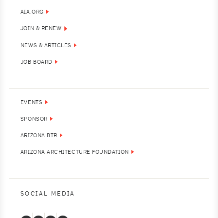
AIA.ORG
JOIN & RENEW
NEWS & ARTICLES
JOB BOARD
EVENTS
SPONSOR
ARIZONA BTR
ARIZONA ARCHITECTURE FOUNDATION
SOCIAL MEDIA