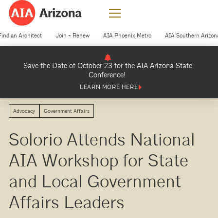
Find an Architect
Join + Renew
AIA Phoenix Metro
AIA Southern Arizon
Save the Date of October 23 for the AIA Arizona State
Conference!
LEARN MORE HERE
Advocacy
Government Affairs
Solorio Attends National
AIA Workshop for State
and Local Government
Affairs Leaders