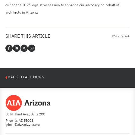
during the 2025 legislative session to enhance our advocacy on behalf of
architects in Arizona.
SHARE THIS ARTICLE
12/08/2024
BACK TO ALL NEWS
30 N. Third Ave., Suite 200
Phoenix, AZ 85003
admin@aia-arizona.org
(602) 252-4200