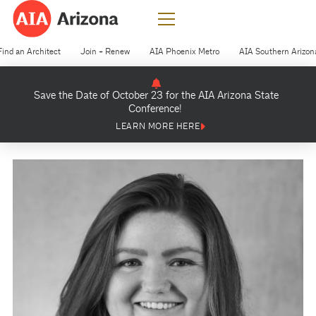
Find an Architect
Join + Renew
AIA Phoenix Metro
AIA Southern Arizon
Save the Date of October 23 for the AIA Arizona State
Conference!
LEARN MORE HERE