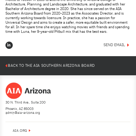
Architecture, Planning, and Landscape Architecture, and graduated with her
Bachelor of Architecture degree in 2020. She has since served on the AIA
Southern Arizona Board from 2020-2023 as the Associates Director, and is
currently working towards licensure. In practice, she has a passion for
Universal Design and aims to create a safer, more equitable built environment
for all. In her spare time she enjoys watching movies with friends and spending
time with Luna, her 9-year-old Pitbull mix that has the best ears.
SEND EMAIL
BACK TO THE AIA SOUTHERN ARIZONA BOARD
30 N. Third Ave., Suite 200
Phoenix, AZ 85003
admin@aia-arizona.org
(602) 252-4200
AIA.ORG