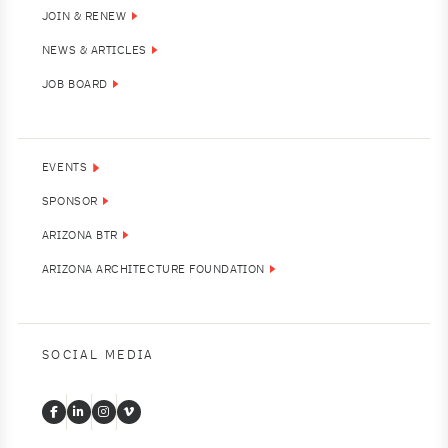
JOIN & RENEW
NEWS & ARTICLES
JOB BOARD
EVENTS
SPONSOR
ARIZONA BTR
ARIZONA ARCHITECTURE FOUNDATION
SOCIAL MEDIA