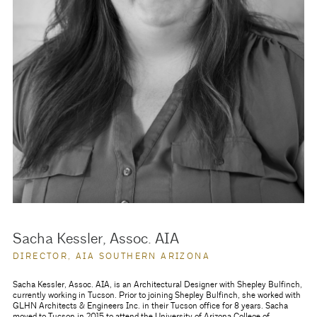
Sacha Kessler, Assoc. AIA
DIRECTOR, AIA SOUTHERN ARIZONA
Sacha Kessler, Assoc. AIA, is an Architectural Designer with Shepley Bulfinch,
currently working in Tucson. Prior to joining Shepley Bulfinch, she worked with
GLHN Architects & Engineers Inc. in their Tucson office for 8 years. Sacha
moved to Tucson in 2015 to attend the University of Arizona College of