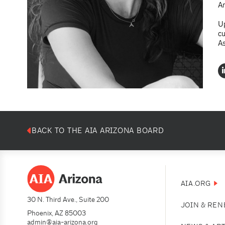
An
Up
cu
As
BACK TO THE AIA ARIZONA BOARD
AIA.ORG
30 N. Third Ave., Suite 200
JOIN & RE
Phoenix, AZ 85003
admin@aia-arizona.org
(602) 252-4200