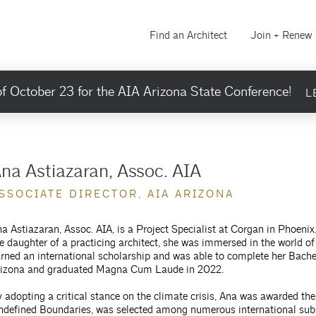
Find an Architect
Join + Renew
f October 23 for the AIA Arizona State Conference!
L
na Astiazaran, Assoc. AIA
SSOCIATE DIRECTOR, AIA ARIZONA
a Astiazaran, Assoc. AIA, is a Project Specialist at Corgan in Phoeni
e daughter of a practicing architect, she was immersed in the world o
rned an international scholarship and was able to complete her Bachel
rizona and graduated Magna Cum Laude in 2022.
 adopting a critical stance on the climate crisis, Ana was awarded th
defined Boundaries, was selected among numerous international submi