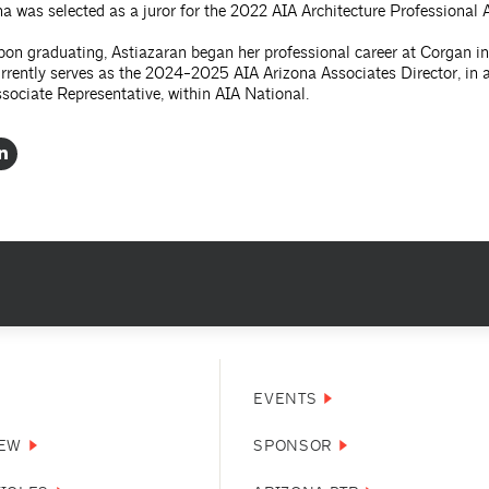
a was selected as a juror for the 2022 AIA Architecture Professional 
on graduating, Astiazaran began her professional career at Corgan in
rrently serves as the 2024-2025 AIA Arizona Associates Director, in 
sociate Representative, within AIA National.
EVENTS
NEW
SPONSOR