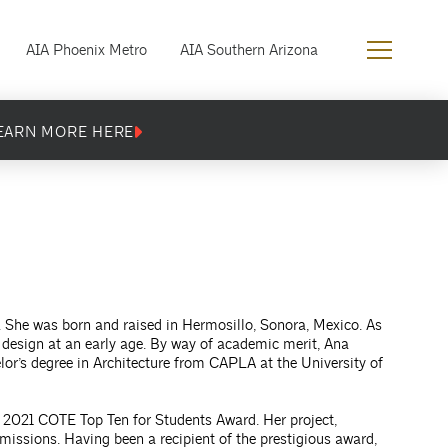
AIA Phoenix Metro
AIA Southern Arizona
EARN MORE HERE
x. She was born and raised in Hermosillo, Sonora, Mexico. As
f design at an early age. By way of academic merit, Ana
or’s degree in Architecture from CAPLA at the University of
e 2021 COTE Top Ten for Students Award. Her project,
ssions. Having been a recipient of the prestigious award,