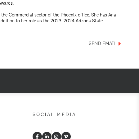
Awards.
 the Commercial sector of the Phoenix office. She has Ana
addition to her role as the 2023-2024 Arizona State
SEND EMAIL
SOCIAL MEDIA