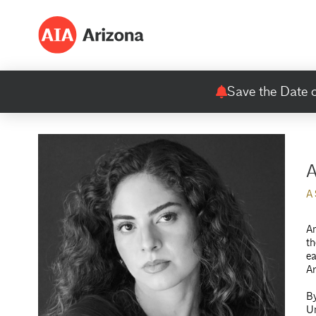
Save the Date o
A
A
An
th
ea
A
By
Un