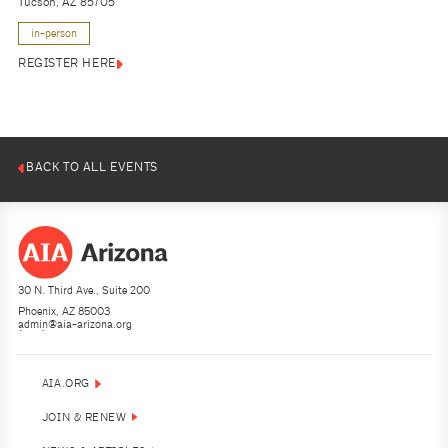
Tucson, AZ 85705
in-person
REGISTER HERE
BACK TO ALL EVENTS
30 N. Third Ave., Suite 200
Phoenix, AZ 85003
admin@aia-arizona.org
(602) 252-4200
AIA.ORG
JOIN & RENEW