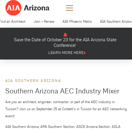
Find an Architect
Join + Renew
AIA Phoenix Metro
AIA Southern Arizon
Save the Date of October 23 for the AIA Arizona State
Conference!
LEARN MORE HERE
AIA SOUTHERN ARIZONA
Southern Arizona AEC Industry Mixer
Are you an architect, engineer, contractor, or part of the AEC industry in
Tucson? Join us on September 25 at Corbett’s in Tucson for an AEC networking
event!
AIA Southern Arizona, APA Southern Section, ASCE Arizona Section, ASLA