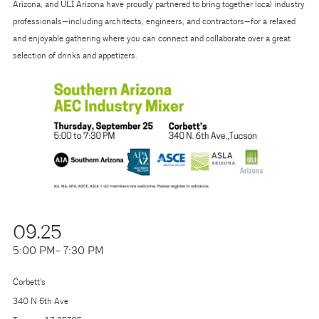
Arizona, and ULI Arizona have proudly partnered to bring together local industry
professionals—including architects, engineers, and contractors—for a relaxed
and enjoyable gathering where you can connect and collaborate over a great
selection of drinks and appetizers.
09.25
5:00 PM
- 7:30 PM
Corbett's
340 N 6th Ave