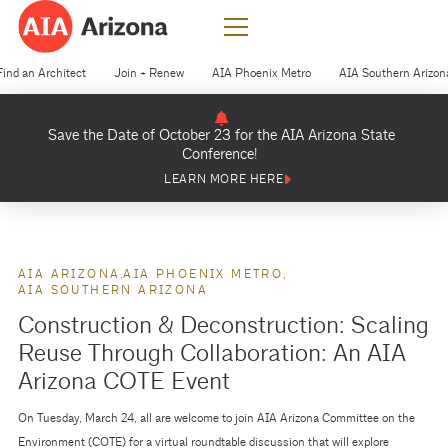
Find an Architect
Join + Renew
AIA Phoenix Metro
AIA Southern Arizon
Save the Date of October 23 for the AIA Arizona State
Conference!
LEARN MORE HERE
AIA ARIZONA
AIA PHOENIX METRO
AIA SOUTHERN ARIZONA
Construction & Deconstruction: Scaling
Reuse Through Collaboration: An AIA
Arizona COTE Event
On Tuesday, March 24, all are welcome to join AIA Arizona Committee on the
Environment (COTE) for a virtual roundtable discussion that will explore