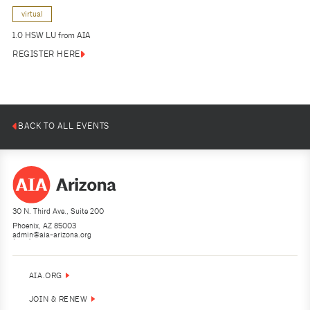
virtual
1.0 HSW LU from AIA
REGISTER HERE
BACK TO ALL EVENTS
30 N. Third Ave., Suite 200
Phoenix, AZ 85003
admin@aia-arizona.org
(602) 252-4200
AIA.ORG
JOIN & RENEW