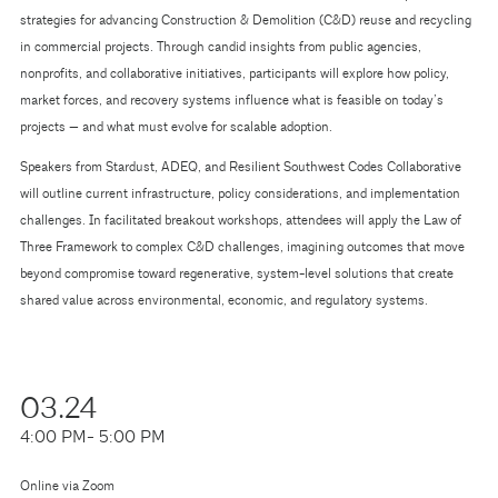
strategies for advancing Construction & Demolition (C&D) reuse and recycling
in commercial projects. Through candid insights from public agencies,
nonprofits, and collaborative initiatives, participants will explore how policy,
market forces, and recovery systems influence what is feasible on today’s
projects — and what must evolve for scalable adoption.
Speakers from Stardust, ADEQ, and Resilient Southwest Codes Collaborative
will outline current infrastructure, policy considerations, and implementation
challenges. In facilitated breakout workshops, attendees will apply the Law of
Three Framework to complex C&D challenges, imagining outcomes that move
beyond compromise toward regenerative, system-level solutions that create
shared value across environmental, economic, and regulatory systems.
03.24
4:00 PM
- 5:00 PM
Online via Zoom