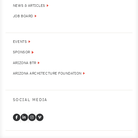
NEWS & ARTICLES
JOB BOARD
EVENTS
SPONSOR
ARIZONA BTR
ARIZONA ARCHITECTURE FOUNDATION
SOCIAL MEDIA