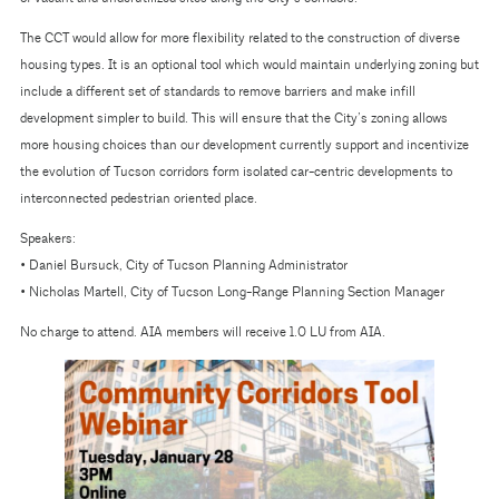
The CCT would allow for more flexibility related to the construction of diverse
housing types. It is an optional tool which would maintain underlying zoning but
include a different set of standards to remove barriers and make infill
development simpler to build. This will ensure that the City’s zoning allows
more housing choices than our development currently support and incentivize
the evolution of Tucson corridors form isolated car-centric developments to
interconnected pedestrian oriented place.
Speakers:
• Daniel Bursuck, City of Tucson Planning Administrator
• Nicholas Martell, City of Tucson Long-Range Planning Section Manager
No charge to attend. AIA members will receive 1.0 LU from AIA.