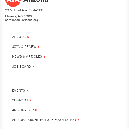
30 N. Third Ave., Suite 200
Phoenix, AZ 85003
admin@aia-arizona.org
(602) 252-4200
AIA.ORG
JOIN & RENEW
NEWS & ARTICLES
JOB BOARD
EVENTS
SPONSOR
ARIZONA BTR
ARIZONA ARCHITECTURE FOUNDATION