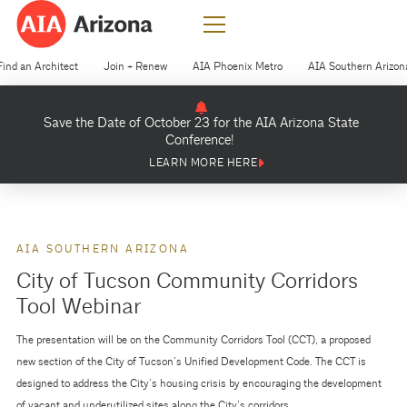
Find an Architect
Join + Renew
AIA Phoenix Metro
AIA Southern Arizon
Save the Date of October 23 for the AIA Arizona State
Conference!
LEARN MORE HERE
AIA SOUTHERN ARIZONA
City of Tucson Community Corridors
Tool Webinar
The presentation will be on the Community Corridors Tool (CCT), a proposed
new section of the City of Tucson’s Unified Development Code. The CCT is
designed to address the City’s housing crisis by encouraging the development
of vacant and underutilized sites along the City’s corridors.