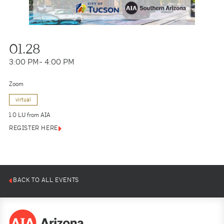
01.28
3:00 PM
- 4:00 PM
Zoom
virtual
1.0 LU from AIA
REGISTER HERE
BACK TO ALL EVENTS