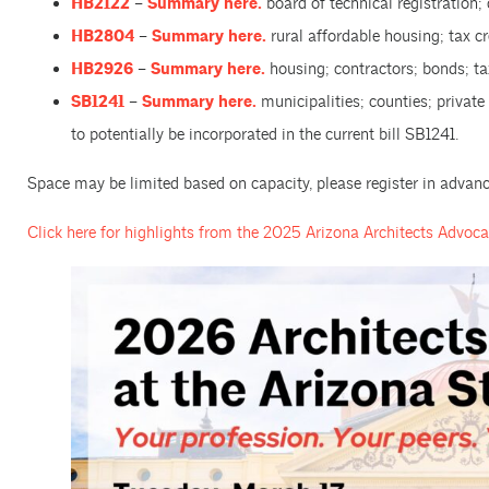
HB2122
–
Summary here.
board of technical registration;
HB2804
–
Summary here.
rural affordable housing; tax cr
HB2926
–
Summary here.
housing; contractors; bonds; ta
SB1241
–
Summary here.
municipalities; counties; privat
to potentially be incorporated in the current bill SB1241.
Space may be limited based on capacity, please register in advanc
Click here for highlights from the 2025 Arizona Architects Advoc