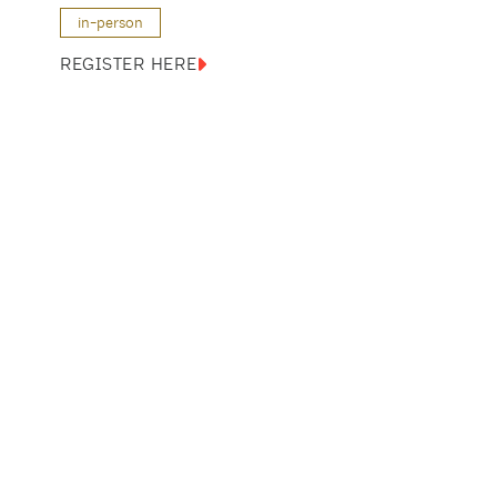
in-person
REGISTER HERE