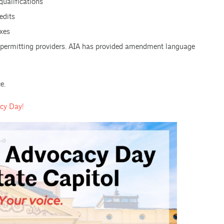
 qualifications
edits
xes
e permitting providers. AIA has provided amendment language
e.
acy Day!