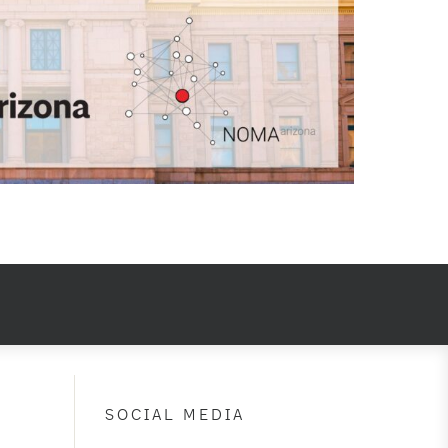
SOCIAL MEDIA