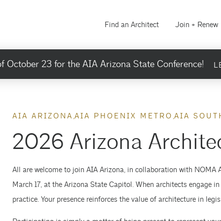
Find an Architect
Join + Renew
f October 23 for the AIA Arizona State Conference!
L
AIA ARIZONA
AIA PHOENIX METRO
AIA SOUT
2026 Arizona Archite
All are welcome to join AIA Arizona, in collaboration with NOMA 
March 17, at the Arizona State Capitol. When architects engage in
practice. Your presence reinforces the value of architecture in leg