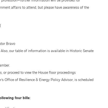
r profession—further information will be provided for
rnment affairs to attend, but please have awareness of the
]
ator Bravo
Also, our table of information is available in Historic Senate
hamber.
s, or proceed to view the House floor proceedings
r’s Office of Resilience & Energy Policy Advisor, is scheduled
llowing four bills: