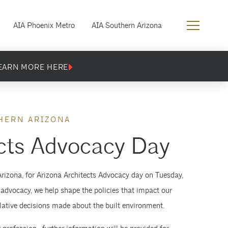
AIA Phoenix Metro
AIA Southern Arizona
EARN MORE HERE
HERN ARIZONA
cts Advocacy Day
Arizona, for Arizona Architects Advocacy day on Tuesday,
 advocacy, we help shape the policies that impact our
islative decisions made about the built environment.