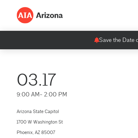
Save the Date o
03.17
9:00 AM
- 2:00 PM
Arizona State Capitol
1700 W Washington St
Phoenix, AZ 85007