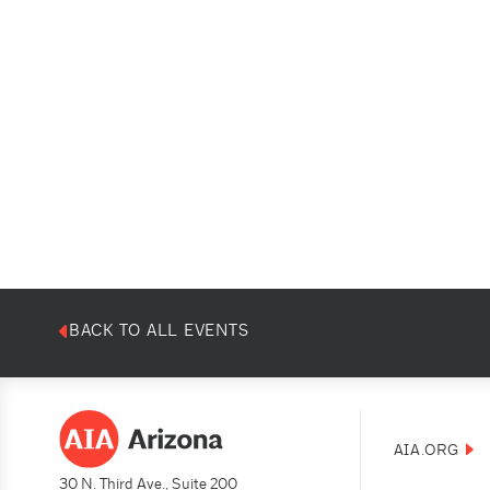
BACK TO ALL EVENTS
AIA.ORG
30 N. Third Ave., Suite 200