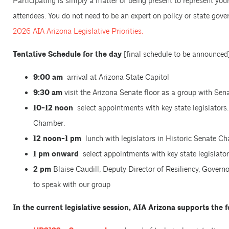
Participating is simply a matter of being present to represent you
attendees. You do not need to be an expert on policy or state gove
2026 AIA Arizona Legislative Priorities.
Tentative Schedule for the day
[final schedule to be announced
9:00 am
arrival at Arizona State Capitol
9:30 am
visit the Arizona Senate floor as a group with Sen
10-12 noon
select appointments with key state legislators. 
Chamber.
12 noon-1 pm
lunch with legislators in Historic Senate C
1 pm onward
select appointments with key state legislator
2 pm
Blaise Caudill, Deputy Director of Resiliency, Governo
to speak with our group
In the current legislative session, AIA Arizona supports the fo