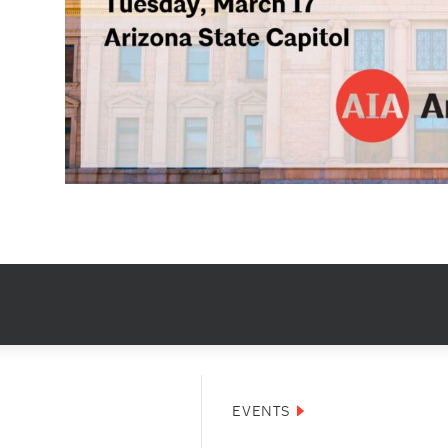
EVENTS