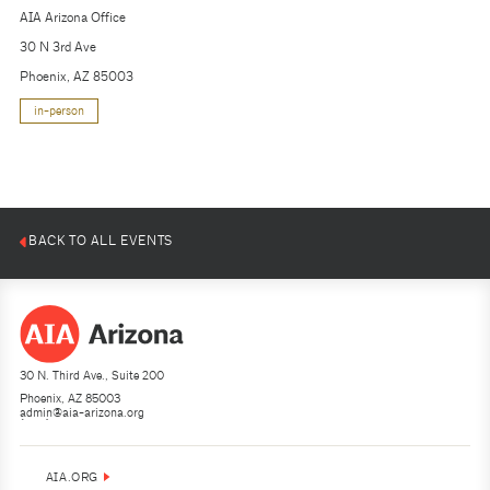
AIA Arizona Office
30 N 3rd Ave
Phoenix, AZ 85003
in-person
BACK TO ALL EVENTS
30 N. Third Ave., Suite 200
Phoenix, AZ 85003
admin@aia-arizona.org
(602) 252-4200
AIA.ORG