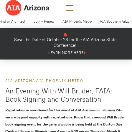
Find an Architect
Join + Renew
AIA Phoenix Metro
AIA Southern Arizon
Save the Date of October 23 for the AIA Arizona State
Conference!
LEARN MORE HERE
AIA ARIZONA
AIA PHOENIX METRO
An Evening With Will Bruder, FAIA:
Book Signing and Conversation
Registration is now closed for this event at AIA Arizona on February 24—
we are beyond capacity with registrations. Know that a second Will Bruder
book signing event for the general public is being held at the Burton Barr
Central Library in Phoenix from 4 pm to 5:30 pm on Thursday, March 5.