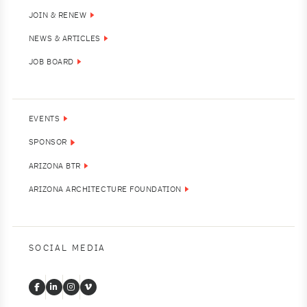
JOIN & RENEW
NEWS & ARTICLES
JOB BOARD
EVENTS
SPONSOR
ARIZONA BTR
ARIZONA ARCHITECTURE FOUNDATION
SOCIAL MEDIA