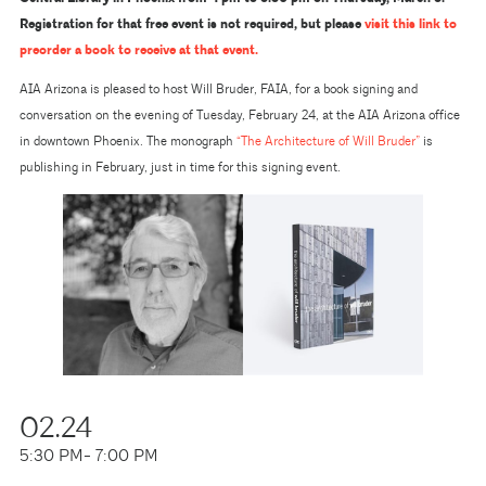
Registration for that free event is not required, but please
visit this link to
preorder a book to receive at that event.
AIA Arizona is pleased to host Will Bruder, FAIA, for a book signing and
conversation on the evening of Tuesday, February 24, at the AIA Arizona office
in downtown Phoenix. The monograph
“The Architecture of Will Bruder”
is
publishing in February, just in time for this signing event.
02.24
5:30 PM
- 7:00 PM