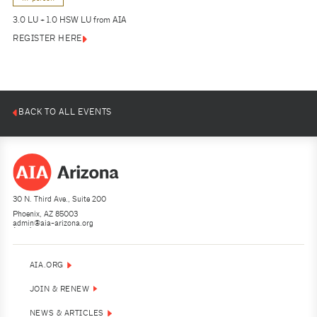
3.0 LU + 1.0 HSW LU from AIA
REGISTER HERE
BACK TO ALL EVENTS
30 N. Third Ave., Suite 200
Phoenix, AZ 85003
admin@aia-arizona.org
(602) 252-4200
AIA.ORG
JOIN & RENEW
NEWS & ARTICLES