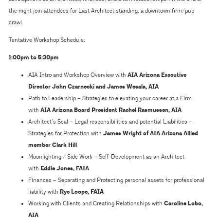
the night join attendees for Last Architect standing, a downtown firm/pub
crawl.
Tentative Workshop Schedule:
1:00pm to 5:30pm
AIA Intro and Workshop Overview with
AIA Arizona Executive
Director John Czarnecki and James Wesala, AIA
Path to Leadership – Strategies to elevating your career at a Firm
with
AIA Arizona Board President Rachel Rasmussen, AIA
Architect’s Seal – Legal responsibilities and potential Liabilities –
Strategies for Protection with
James Wright of AIA Arizona Allied
member Clark Hill
Moonlighting / Side Work – Self-Development as an Architect
with
Eddie Jones, FAIA
Finances – Separating and Protecting personal assets for professional
liability with
Ryc Loope, FAIA
Working with Clients and Creating Relationships with
Caroline Lobo,
AIA