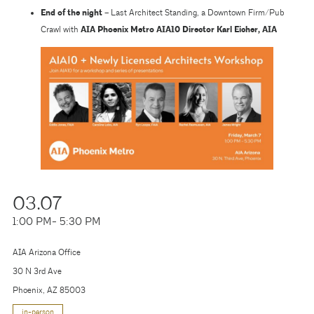
End of the night –
Last Architect Standing, a Downtown Firm/Pub
Crawl with
AIA Phoenix Metro AIA10 Director Karl Eicher, AIA
03.07
1:00 PM
- 5:30 PM
AIA Arizona Office
30 N 3rd Ave
Phoenix, AZ 85003
in-person