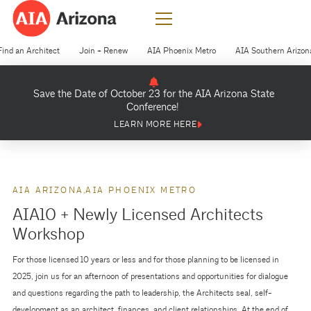
Find an Architect
Join + Renew
AIA Phoenix Metro
AIA Southern Arizon
Save the Date of October 23 for the AIA Arizona State
Conference!
LEARN MORE HERE
AIA ARIZONA
AIA PHOENIX METRO
AIA10 + Newly Licensed Architects
Workshop
For those licensed 10 years or less and for those planning to be licensed in
2025, join us for an afternoon of presentations and opportunities for dialogue
and questions regarding the path to leadership, the Architects seal, self-
development as an architect, finances, and client relationships. At the end of