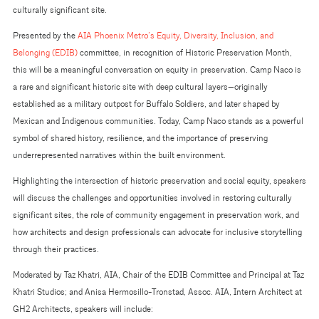
culturally significant site.
Presented by the
AIA Phoenix Metro’s Equity, Diversity, Inclusion, and
Belonging (EDIB)
committee, in recognition of Historic Preservation Month,
this will be a meaningful conversation on equity in preservation. Camp Naco is
a rare and significant historic site with deep cultural layers—originally
established as a military outpost for Buffalo Soldiers, and later shaped by
Mexican and Indigenous communities. Today, Camp Naco stands as a powerful
symbol of shared history, resilience, and the importance of preserving
underrepresented narratives within the built environment.
Highlighting the intersection of historic preservation and social equity, speakers
will discuss the challenges and opportunities involved in restoring culturally
significant sites, the role of community engagement in preservation work, and
how architects and design professionals can advocate for inclusive storytelling
through their practices.
Moderated by Taz Khatri, AIA, Chair of the EDIB Committee and Principal at Taz
Khatri Studios; and Anisa Hermosillo-Tronstad, Assoc. AIA, Intern Architect at
GH2 Architects, speakers will include: