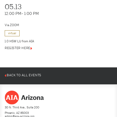
05.13
12:00 PM
- 1:00 PM
Via ZOOM
virtual
1.0 HSW LU from AIA
REGISTER HERE
BACK TO ALL EVENTS
30 N. Third Ave., Suite 200
Phoenix, AZ 85003
admin@aia-arizona.org
(602) 252-4200