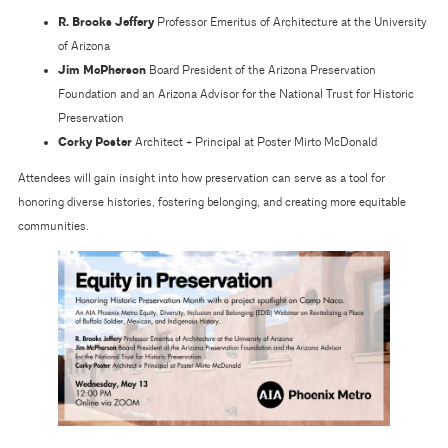
R. Brooks Jeffery
Professor Emeritus of Architecture at the University
of Arizona
Jim McPherson
Board President of the Arizona Preservation
Foundation and an Arizona Advisor for the National Trust for Historic
Preservation
Corky Poster
Architect + Principal at Poster Mirto McDonald
Attendees will gain insight into how preservation can serve as a tool for
honoring diverse histories, fostering belonging, and creating more equitable
communities.