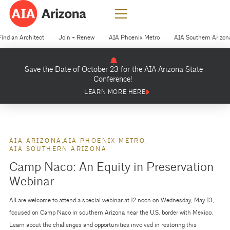
Find an Architect
Join + Renew
AIA Phoenix Metro
AIA Southern Arizon
Save the Date of October 23 for the AIA Arizona State
Conference!
LEARN MORE HERE
AIA ARIZONA
AIA PHOENIX METRO
AIA SOUTHERN ARIZONA
Camp Naco: An Equity in Preservation
Webinar
All are welcome to attend a special webinar at 12 noon on Wednesday, May 13,
focused on Camp Naco in southern Arizona near the U.S. border with Mexico.
Learn about the challenges and opportunities involved in restoring this