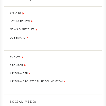
AIA.ORG
JOIN & RENEW
NEWS & ARTICLES
JOB BOARD
EVENTS
SPONSOR
ARIZONA BTR
ARIZONA ARCHITECTURE FOUNDATION
SOCIAL MEDIA