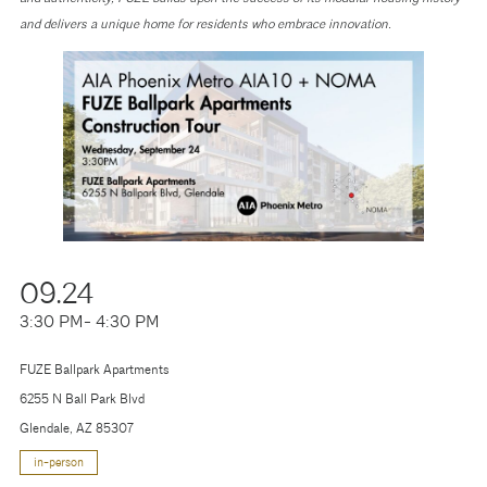
and delivers a unique home for residents who embrace innovation.
09.24
3:30 PM
- 4:30 PM
FUZE Ballpark Apartments
6255 N Ball Park Blvd
Glendale, AZ 85307
in-person