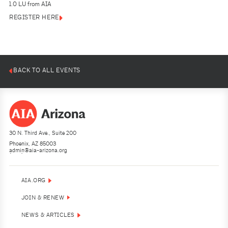
1.0 LU from AIA
REGISTER HERE
BACK TO ALL EVENTS
30 N. Third Ave., Suite 200
Phoenix, AZ 85003
admin@aia-arizona.org
(602) 252-4200
AIA.ORG
JOIN & RENEW
NEWS & ARTICLES