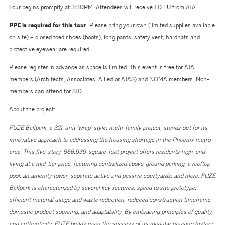
Tour begins promptly at 3:30PM. Attendees will receive 1.0 LU from AIA.
PPE is required for this tour
. Please bring your own (limited supplies available
on site) – closed toed shoes (boots), long pants, safety vest, hardhats and
protective eyewear are required.
Please register in advance as space is limited. This event is free for AIA
members (Architects, Associates, Allied or AIAS) and NOMA members. Non-
members can attend for $10.
About the project:
FUZE Ballpark, a 321-unit ‘wrap’ style, multi-family project, stands out for its
innovative approach to addressing the housing shortage in the Phoenix metro
area. This five-story, 566,939-square-foot project offers residents high-end
living at a mid-tier price, featuring centralized above-ground parking, a rooftop
pool, an amenity tower, separate active and passive courtyards, and more. FUZE
Ballpark is characterized by several key features: speed to site prototype,
efficient material usage and waste reduction, reduced construction timeframe,
domestic product sourcing, and adaptability. By embracing principles of quality
and authenticity, FUZE builds upon the success of its modular housing history