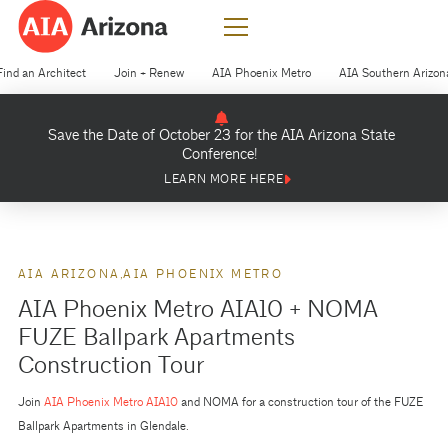
Find an Architect
Join + Renew
AIA Phoenix Metro
AIA Southern Arizon
Save the Date of October 23 for the AIA Arizona State
Conference!
LEARN MORE HERE
AIA ARIZONA
AIA PHOENIX METRO
AIA Phoenix Metro AIA10 + NOMA
FUZE Ballpark Apartments
Construction Tour
Join
AIA Phoenix Metro AIA10
and NOMA for a construction tour of the FUZE
Ballpark Apartments in Glendale.