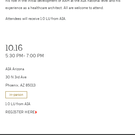
his role in the initial development of AAH at the AIA national level and his
experience as a healthcare architect. All are welcome to attend.
Attendees will receive 1.0 LU from AIA.
10.16
5:30 PM
- 7:00 PM
AIA Arizona
30 N 3rd Ave
Phoenix, AZ 85013
in-person
1.0 LU from AIA
REGISTER HERE