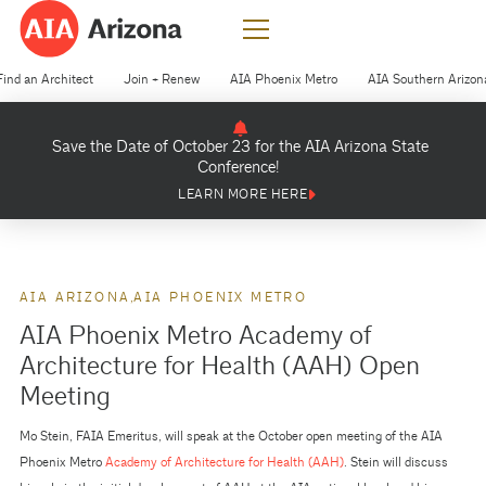
Find an Architect
Join + Renew
AIA Phoenix Metro
AIA Southern Arizon
Save the Date of October 23 for the AIA Arizona State
Conference!
LEARN MORE HERE
AIA ARIZONA
AIA PHOENIX METRO
AIA Phoenix Metro Academy of
Architecture for Health (AAH) Open
Meeting
Mo Stein, FAIA Emeritus, will speak at the October open meeting of the AIA
Phoenix Metro
Academy of Architecture for Health (AAH)
. Stein will discuss