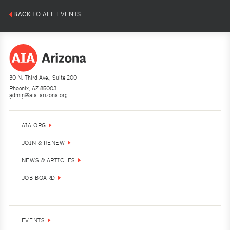
BACK TO ALL EVENTS
30 N. Third Ave., Suite 200
Phoenix, AZ 85003
admin@aia-arizona.org
(602) 252-4200
AIA.ORG
JOIN & RENEW
NEWS & ARTICLES
JOB BOARD
EVENTS