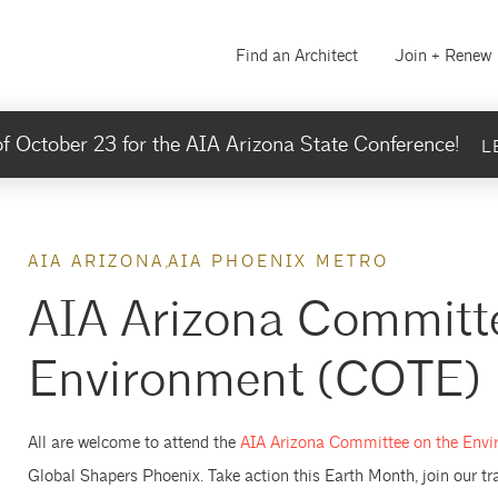
Find an Architect
Join + Renew
f October 23 for the AIA Arizona State Conference!
L
AIA ARIZONA
AIA PHOENIX METRO
AIA Arizona Committe
Environment (COTE) H
All are welcome to attend the
AIA Arizona Committee on the Env
Global Shapers Phoenix. Take action this Earth Month, join our t