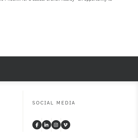
SOCIAL MEDIA