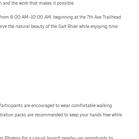
n and the work that makes it possible.
18 from 8:00 AM–10:00 AM, beginning at the 7th Ave Trailhead
rve the natural beauty of the Salt River while enjoying time
 Participants are encouraged to wear comfortable walking
ydration packs are recommended to keep your hands free while
ers Phoenix for a casual brunch nearby—an opportunity to