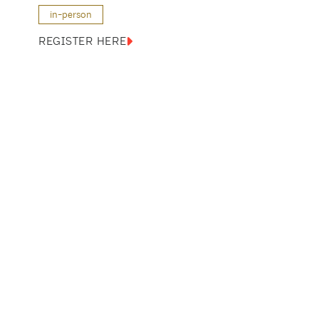
in-person
REGISTER HERE