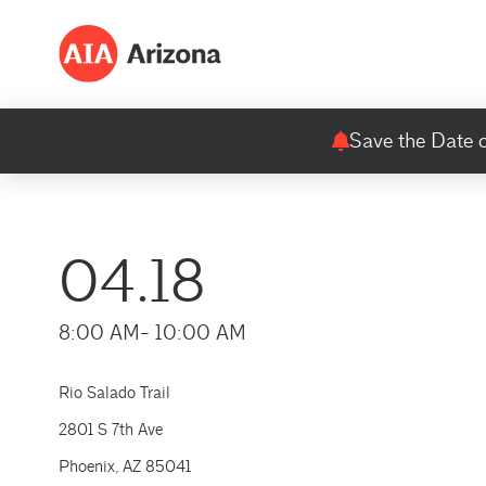
Save the Date o
04.18
8:00 AM
- 10:00 AM
Rio Salado Trail
2801 S 7th Ave
Phoenix, AZ 85041