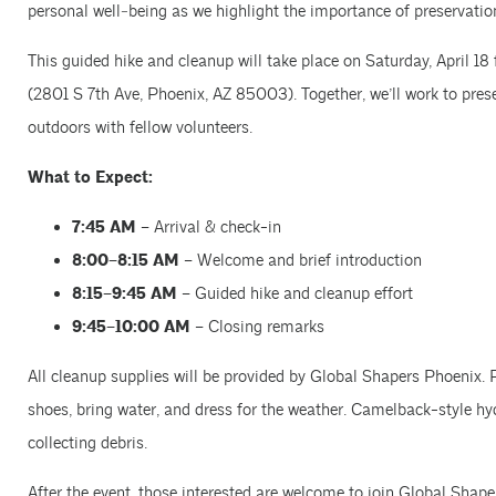
personal well‑being as we highlight the importance of preservatio
This guided hike and cleanup will take place on Saturday, April 
(2801 S 7th Ave, Phoenix, AZ 85003). Together, we’ll work to prese
outdoors with fellow volunteers.
What to Expect:
7:45 AM
– Arrival & check-in
8:00–8:15 AM
– Welcome and brief introduction
8:15–9:45 AM
– Guided hike and cleanup effort
9:45–10:00 AM
– Closing remarks
All cleanup supplies will be provided by Global Shapers Phoenix.
shoes, bring water, and dress for the weather. Camelback-style h
collecting debris.
After the event, those interested are welcome to join Global Shap