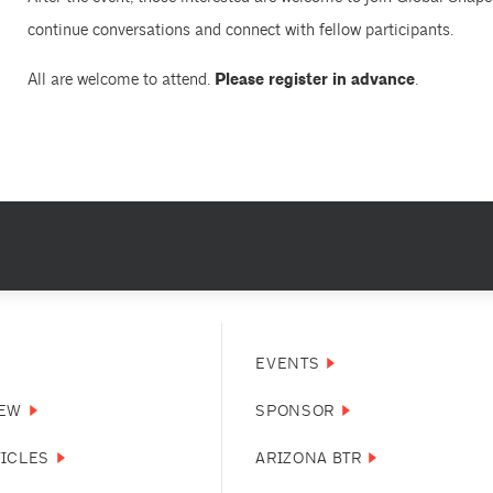
continue conversations and connect with fellow participants.
All are welcome to attend.
Please register in advance
.
EVENTS
NEW
SPONSOR
TICLES
ARIZONA BTR