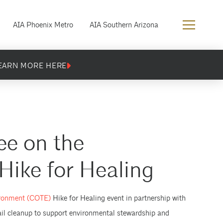
AIA Phoenix Metro
AIA Southern Arizona
EARN MORE HERE
e on the
ike for Healing
ironment (COTE)
Hike for Healing event in partnership with
rail cleanup to support environmental stewardship and