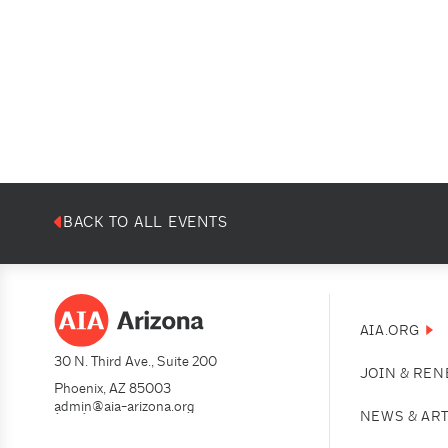
BACK TO ALL EVENTS
AIA.ORG
30 N. Third Ave., Suite 200
JOIN & RE
Phoenix, AZ 85003
admin@aia-arizona.org
(602) 252-4200
NEWS & AR