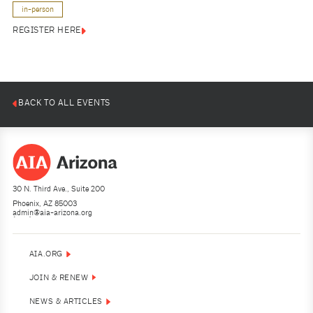
in-person
REGISTER HERE
BACK TO ALL EVENTS
30 N. Third Ave., Suite 200
Phoenix, AZ 85003
admin@aia-arizona.org
(602) 252-4200
AIA.ORG
JOIN & RENEW
NEWS & ARTICLES