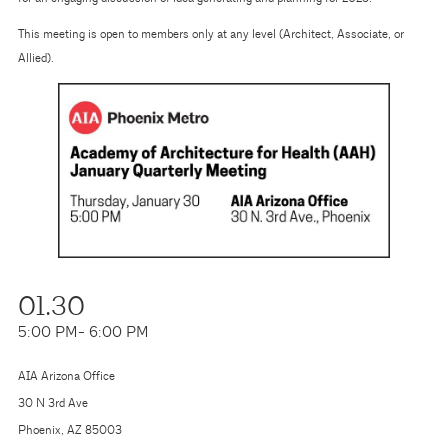
This meeting is open to members only at any level (Architect, Associate, or
Allied).
01.30
5:00 PM
- 6:00 PM
AIA Arizona Office
30 N 3rd Ave
Phoenix, AZ 85003