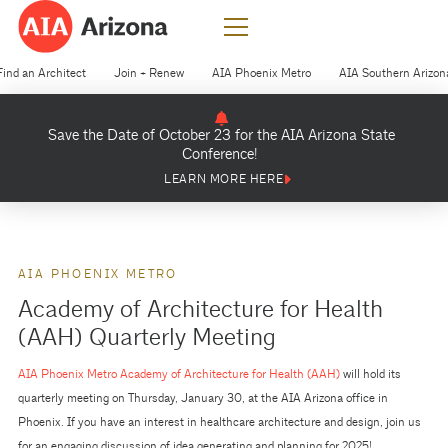
Find an Architect
Join + Renew
AIA Phoenix Metro
AIA Southern Arizon
Save the Date of October 23 for the AIA Arizona State
Conference!
LEARN MORE HERE
AIA PHOENIX METRO
Academy of Architecture for Health
(AAH) Quarterly Meeting
AIA Phoenix Metro Academy of Architecture for Health (AAH)
will hold its
quarterly meeting on Thursday, January 30, at the AIA Arizona office in
Phoenix. If you have an interest in healthcare architecture and design, join us
for an engaging discussion of idea generating and planning for 2025!