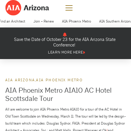
Find an Architect
Join + Renew
AIA Phoenix Metro
AIA Southern Arizon
Save the Date of October 23 for the AIA Arizona State
Conference!
LEARN MORE HERE
AIA ARIZONA
AIA PHOENIX METRO
AIA Phoenix Metro AIA10 AC Hotel
Scottsdale Tour
All are welcome to join AIA Phoenix Metro AIA10 for a tour of the AC Hotel in
Old Town Scottsdale on Wednesday, March 11. The tour will be led by the design-
build team which includes: Douglas Sydnor, FAIA
,
President at Douglas Sydnor
Architect + Associates, Inc.; and Matt Halls, Project Manager at Ok
l
and