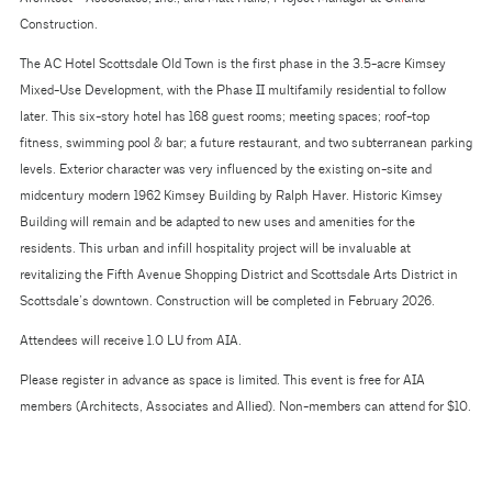
Construction.
The AC Hotel Scottsdale Old Town is the first phase in the 3.5-acre Kimsey
Mixed-Use Development, with the Phase II multifamily residential to follow
later. This six-story hotel has 168 guest rooms; meeting spaces; roof-top
fitness, swimming pool & bar; a future restaurant, and two subterranean parking
levels. Exterior character was very influenced by the existing on-site and
midcentury modern 1962 Kimsey Building by Ralph Haver. Historic Kimsey
Building will remain and be adapted to new uses and amenities for the
residents. This urban and infill hospitality project will be invaluable at
revitalizing the Fifth Avenue Shopping District and Scottsdale Arts District in
Scottsdale’s downtown. Construction will be completed in February 2026.
Attendees will receive 1.0 LU from AIA.
Please register in advance as space is limited. This event is free for AIA
members (Architects, Associates and Allied). Non-members can attend for $10.