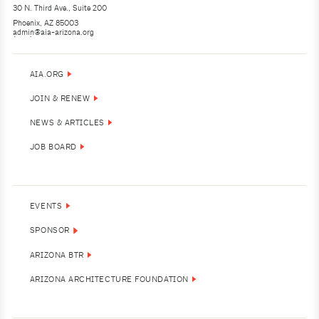
30 N. Third Ave., Suite 200
Phoenix, AZ 85003
admin@aia-arizona.org
(602) 252-4200
AIA.ORG
JOIN & RENEW
NEWS & ARTICLES
JOB BOARD
EVENTS
SPONSOR
ARIZONA BTR
ARIZONA ARCHITECTURE FOUNDATION