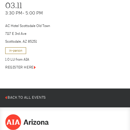
03.11
3:30 PM
- 5:00 PM
AC Hotel Scottsdale Old Town
7117 E 3rd Ave
Scottsdale, AZ 85251
in-person
1.0 LU from AIA
REGISTER HERE
BACK TO ALL EVENTS