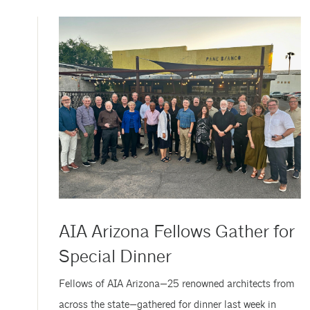
June 11, at the Investiture Ceremony at AIA26 in San
Diego. The celebration honored an exceptional class of
leaders—the newest AIA...
AIA Arizona Fellows Gather for
Special Dinner
Fellows of AIA Arizona—25 renowned architects from
across the state—gathered for dinner last week in