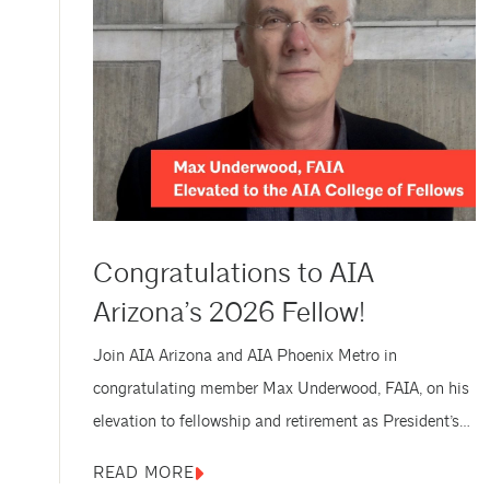
Congratulations to AIA
Arizona’s 2026 Fellow!
Join AIA Arizona and AIA Phoenix Metro in
congratulating member Max Underwood, FAIA, on his
elevation to fellowship and retirement as President’s
Professor at ASU. Max Underwood, FAIA, was
READ MORE
formally honored as a new Fellow of AIA on Thursday,