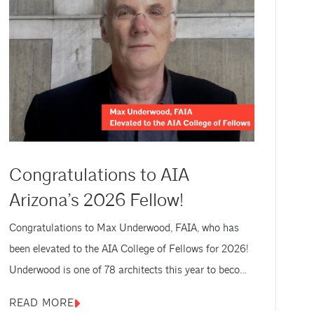
Congratulations to AIA
Arizona’s 2026 Fellow!
Congratulations to Max Underwood, FAIA, who has
been elevated to the AIA College of Fellows for 2026!
Underwood is one of 78 architects this year to become
a Fellow (67 FAIA and 11 Honorary FAIA), AIA’s highest
READ MORE
membership honor, for exceptional work and