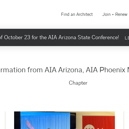
Find an Architect
Join + Renew
f October 23 for the AIA Arizona State Conference!
L
ormation from AIA Arizona, AIA Phoenix 
Chapter