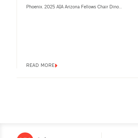
Phoenix. 2025 AIA Arizona Fellows Chair Dino
Sakellar, FAIA, welcomed the group and thanked the
Fellows for attending. And Renee Cheng, FAIA, dean of
the Herberger Institute for Design and the Arts and a
senior vice provost at Arizona State University (ASU),
offered remarks about...
READ MORE