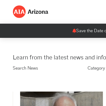
Save the Date o
Learn from the latest news and inf
Search News
Category