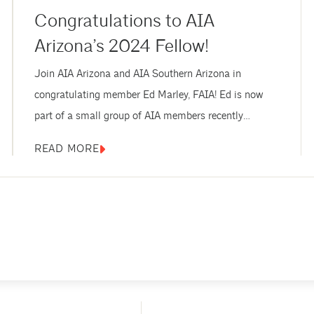
Congratulations to AIA
Arizona’s 2024 Fellow!
Join AIA Arizona and AIA Southern Arizona in
congratulating member Ed Marley, FAIA! Ed is now
part of a small group of AIA members recently
elevated to the prestigious College of Fellows. AIA
READ MORE
Fellows are recognized with the AIA’s highest
membership honor for their exceptional work and
contributions to architecture and society. Marley is the
only Arizona-based architect to be elevated to...