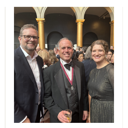
collaborators of Will. Jack DeBartolo 3, FAIA, was in
conversation with Will about his career, his work, and
the book....