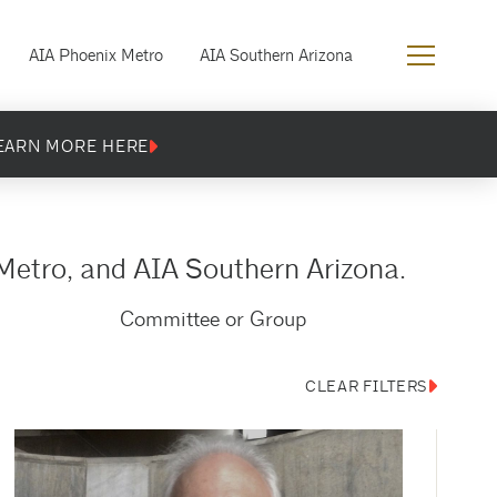
AIA Phoenix Metro
AIA Southern Arizona
EARN MORE HERE
Metro, and AIA Southern Arizona.
Committee or Group
CLEAR FILTERS