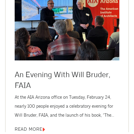
An Evening With Will Bruder,
FAIA
At the AIA Arizona office on Tuesday, February 24,
nearly 100 people enjoyed a celebratory evening for
Will Bruder, FAIA, and the launch of his book, “The
Architecture of Will Bruder.” Attendees included AIA
READ MORE
members, architecture students, and friends and