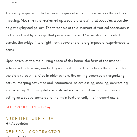
horizon.
The entry sequence into the home begins at a notched erosion in the exterior
massing. Movement is reoriented up a sculptural stair that occupies a double-
height skylighted gallery. The threshold at this moment of vertical ascension is
further defined by a bridge that passes overhead. Clad in steel perforated
panels, the bridge filters light from above and offers glimpses of experiences to
come.
Upon arrival at the main living space of the home, the form of the interior
volume adjusts again, marked by a sloped ceiling that echoes the silhouettes of
the distant foothills. Clad in alder panels, the ceiling becomes an organizing
datum, mapping activities and interactions below: dining, cooking, conversing,
and relaxing. Minimally detailed cabinet elements further inform inhabitation,
acting as a subtle backdrop to the main feature: daily life in desert oasis.
SEE PROJECT PHOTOS
ARCHITECTURE FIRM
HK Associates
GENERAL CONTRACTOR