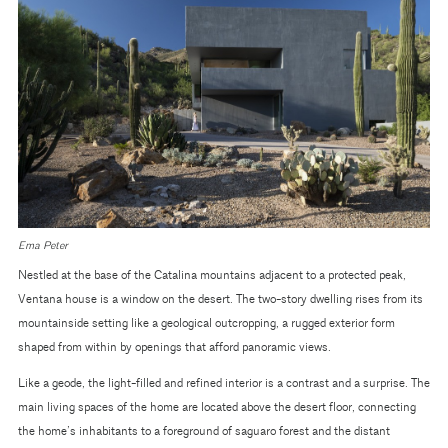
Ema Peter
Nestled at the base of the Catalina mountains adjacent to a protected peak,
Ventana house is a window on the desert. The two-story dwelling rises from its
mountainside setting like a geological outcropping, a rugged exterior form
shaped from within by openings that afford panoramic views.
Like a geode, the light-filled and refined interior is a contrast and a surprise. The
main living spaces of the home are located above the desert floor, connecting
the home’s inhabitants to a foreground of saguaro forest and the distant