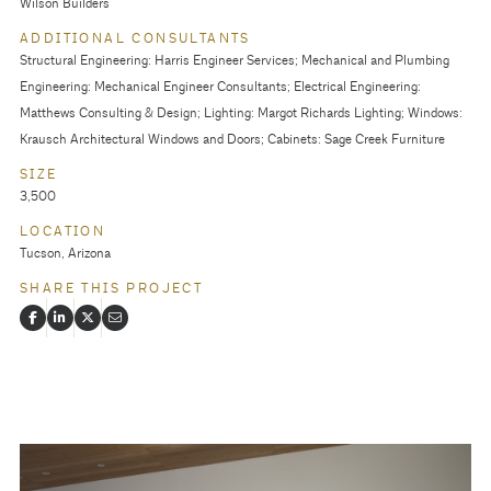
Wilson Builders
ADDITIONAL CONSULTANTS
Structural Engineering: Harris Engineer Services; Mechanical and Plumbing
Engineering: Mechanical Engineer Consultants; Electrical Engineering:
Matthews Consulting & Design; Lighting: Margot Richards Lighting; Windows:
Krausch Architectural Windows and Doors; Cabinets: Sage Creek Furniture
SIZE
3,500
LOCATION
Tucson, Arizona
SHARE THIS PROJECT