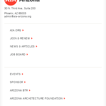
30 N. Third Ave., Suite 200
Phoenix, AZ 85003
admin@aia-arizona.org
(602) 252-4200
AIA.ORG
JOIN & RENEW
NEWS & ARTICLES
JOB BOARD
EVENTS
SPONSOR
ARIZONA BTR
ARIZONA ARCHITECTURE FOUNDATION