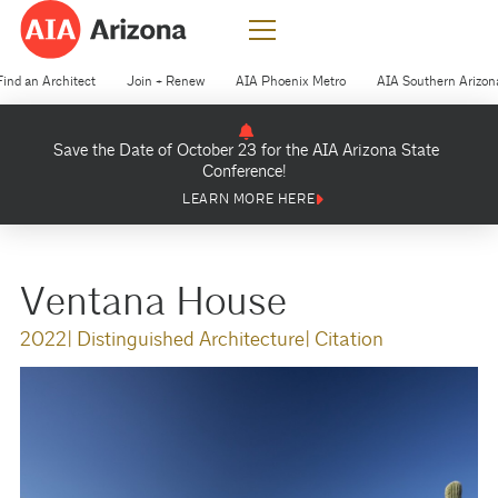
Find an Architect
Join + Renew
AIA Phoenix Metro
AIA Southern Arizon
Save the Date of October 23 for the AIA Arizona State
Conference!
LEARN MORE HERE
Ventana House
2022
| Distinguished Architecture
| Citation