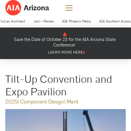
Find an Architect
Join + Renew
AIA Phoenix Metro
AIA Southern Arizon
Save the Date of October 23 for the AIA Arizona State
Conference!
LEARN MORE HERE
Tilt-Up Convention and
Expo Pavilion
2025
| Component Design
| Merit