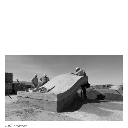
LAST Architects