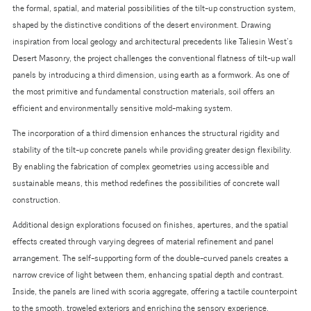
the formal, spatial, and material possibilities of the tilt-up construction system,
shaped by the distinctive conditions of the desert environment. Drawing
inspiration from local geology and architectural precedents like Taliesin West’s
Desert Masonry, the project challenges the conventional flatness of tilt-up wall
panels by introducing a third dimension, using earth as a formwork. As one of
the most primitive and fundamental construction materials, soil offers an
efficient and environmentally sensitive mold-making system.
The incorporation of a third dimension enhances the structural rigidity and
stability of the tilt-up concrete panels while providing greater design flexibility.
By enabling the fabrication of complex geometries using accessible and
sustainable means, this method redefines the possibilities of concrete wall
construction.
Additional design explorations focused on finishes, apertures, and the spatial
effects created through varying degrees of material refinement and panel
arrangement. The self-supporting form of the double-curved panels creates a
narrow crevice of light between them, enhancing spatial depth and contrast.
Inside, the panels are lined with scoria aggregate, offering a tactile counterpoint
to the smooth, troweled exteriors and enriching the sensory experience.