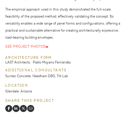
The empirical approach used in this study demonstrated the full-scale
feasibility of the proposed method, effectively validating the concept. Its
versatility enables a wide range of panel forms and configurations, offering a
practical and sustainable alternative for creating architecturally expressive,
load-bearing building envelopes.
SEE PROJECT PHOTOS
ARCHITECTURE FIRM
LAST Architects
Pablo Moyano Fernández
ADDITIONAL CONSULTANTS
Suntec Concrete, Needham DBS, Tilt Lab
LOCATION
Glendale, Arizona
SHARE THIS PROJECT