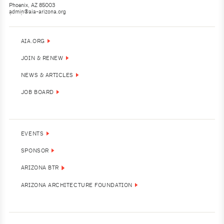
Phoenix, AZ 85003
admin@aia-arizona.org
(602) 252-4200
AIA.ORG
JOIN & RENEW
NEWS & ARTICLES
JOB BOARD
EVENTS
SPONSOR
ARIZONA BTR
ARIZONA ARCHITECTURE FOUNDATION