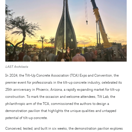
LAST Architects
In 2024, the Tilt-Up Concrete Association (TCA) Expo and Convention, the
premier event for professionals in the tilt-up concrete industry, celebrated its
25th anniversary in Phoenix, Arizona, a rapidly expanding market for tilt-up
construction. To mark the occasion and welcome attendees, Tilt Lab, the
philanthropic arm of the TCA, commissioned the authors to design a
demonstration pavilion that highlights the unique qualities and untapped
potential of tilt-up concrete.
Conceived, tested, and built in six weeks, the demonstration pavilion explores