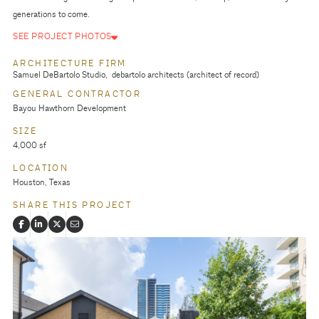
generations to come.
SEE PROJECT PHOTOS
ARCHITECTURE FIRM
Samuel DeBartolo Studio
debartolo architects (architect of record)
GENERAL CONTRACTOR
Bayou Hawthorn Development
SIZE
4,000 sf
LOCATION
Houston, Texas
SHARE THIS PROJECT