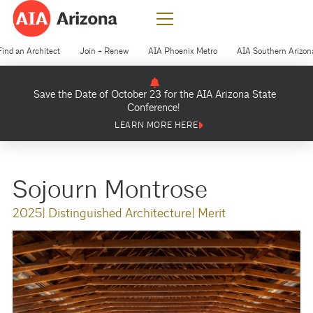
Find an Architect
Join + Renew
AIA Phoenix Metro
AIA Southern Arizon
Save the Date of October 23 for the AIA Arizona State
Conference!
LEARN MORE HERE
Sojourn Montrose
2025
| Distinguished Architecture
| Merit