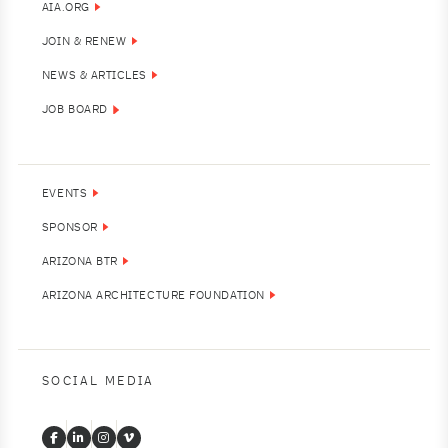
AIA.ORG
JOIN & RENEW
NEWS & ARTICLES
JOB BOARD
EVENTS
SPONSOR
ARIZONA BTR
ARIZONA ARCHITECTURE FOUNDATION
SOCIAL MEDIA