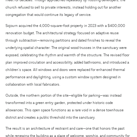
meet for decades. Though approached repeatedly by housing developers, the
church refused to sell to private interests, instead holding out for another
congregation that would continue its legacy of service.
Sojourn acquired the 4,000-square-foot property in 2023 with a $400,000
renovation budget. The architectural strategy focused on adaptive reuse
through subtraction—removing partitions and dated finishes to reveal the
underlying spatial character. The original wood trusses in the sanctuary were
exposed, celebrating the rhythm and warmth of the structure. The revised floor
plan improved circulation and accessibility, added bathrooms, and introduced a
children’s space. All windows and doors were replaced for enhanced thermal
performance and daylighting, using a custom window system designed in
collaboration with local fabricators.
Outside, the northern portion of the site—eligible for parking—was instead
transformed into a green entry garden, protected under historic code
allowances. This open space functions as a rare void in a dense townhouse
district and creates a public threshold into the sanctuary.
The result is an architecture of restraint and care—one that honors the past
while renewing the building as a place of welcome, worship, and community for