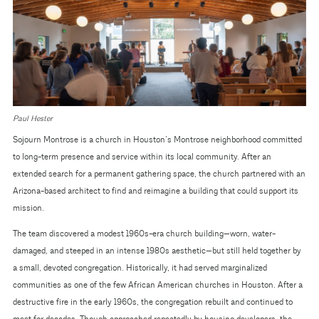
Paul Hester
Sojourn Montrose is a church in Houston’s Montrose neighborhood committed
to long-term presence and service within its local community. After an
extended search for a permanent gathering space, the church partnered with an
Arizona-based architect to find and reimagine a building that could support its
mission.
The team discovered a modest 1960s-era church building—worn, water-
damaged, and steeped in an intense 1980s aesthetic—but still held together by
a small, devoted congregation. Historically, it had served marginalized
communities as one of the few African American churches in Houston. After a
destructive fire in the early 1960s, the congregation rebuilt and continued to