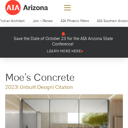
Find an Architect
Join + Renew
AIA Phoenix Metro
AIA Southern Arizon
Save the Date of October 23 for the AIA Arizona State
Conference!
LEARN MORE HERE
Moe’s Concrete
2023
| Unbuilt Design
| Citation