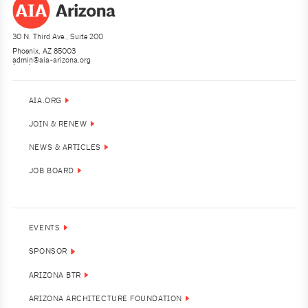
30 N. Third Ave., Suite 200
Phoenix, AZ 85003
admin@aia-arizona.org
(602) 252-4200
AIA.ORG
JOIN & RENEW
NEWS & ARTICLES
JOB BOARD
EVENTS
SPONSOR
ARIZONA BTR
ARIZONA ARCHITECTURE FOUNDATION