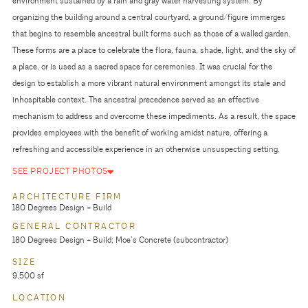
environment sustained by a rain and gray water harvesting system. By
organizing the building around a central courtyard, a ground/figure immerges
that begins to resemble ancestral built forms such as those of a walled garden.
These forms are a place to celebrate the flora, fauna, shade, light, and the sky of
a place, or is used as a sacred space for ceremonies. It was crucial for the
design to establish a more vibrant natural environment amongst its stale and
inhospitable context. The ancestral precedence served as an effective
mechanism to address and overcome these impediments. As a result, the space
provides employees with the benefit of working amidst nature, offering a
refreshing and accessible experience in an otherwise unsuspecting setting.
SEE PROJECT PHOTOS
ARCHITECTURE FIRM
180 Degrees Design + Build
GENERAL CONTRACTOR
180 Degrees Design + Build; Moe’s Concrete (subcontractor)
SIZE
9,500 sf
LOCATION