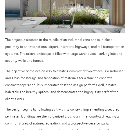
The project is situated in the middle of an industrial zone and is in close
proximity to an international airport, interstate highways, and rail transportation
systems. The urban landscape is filled with large warehouses, parking lots and
security walls and fences.
The objective of the design was to create a complex of two offices, a warehouse,
and areas for storage and fabrication of materials for a thriving concrete
contractor operation. It is imperative that the design performs well, creates
habitable and healthy spaces, and demonstrates the highquality craft of the
client’s work.
The design begins by following suit with its context, implementing a secured
perimeter. Buildings are then organized around an inner courtyard, leaving a
communal area of nature, recreation, and a prospective desert-riparian