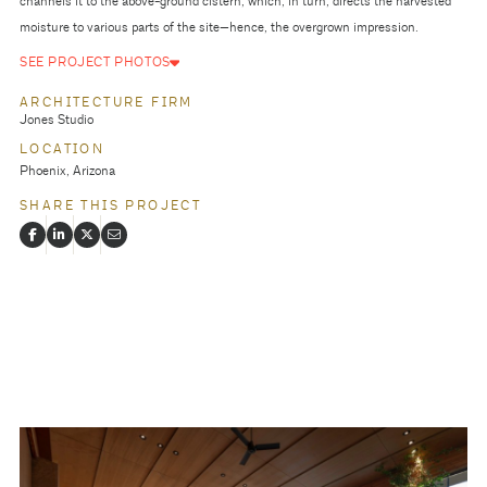
channels it to the above-ground cistern, which, in turn, directs the harvested
moisture to various parts of the site—hence, the overgrown impression.
SEE PROJECT PHOTOS
ARCHITECTURE FIRM
Jones Studio
LOCATION
Phoenix, Arizona
SHARE THIS PROJECT