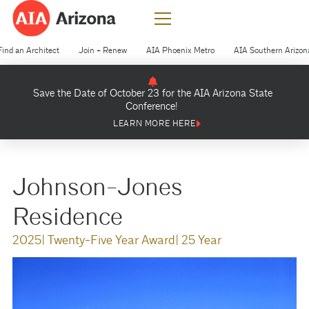
Find an Architect
Join + Renew
AIA Phoenix Metro
AIA Southern Arizon
Save the Date of October 23 for the AIA Arizona State
Conference!
LEARN MORE HERE
Johnson-Jones
Residence
2025
| Twenty-Five Year Award
| 25 Year