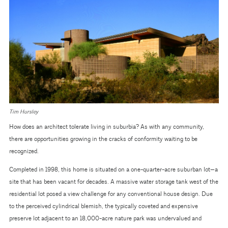
Tim Hursley
How does an architect tolerate living in suburbia? As with any community,
there are opportunities growing in the cracks of conformity waiting to be
recognized.
Completed in 1998, this home is situated on a one-quarter-acre suburban lot—a
site that has been vacant for decades. A massive water storage tank west of the
residential lot posed a view challenge for any conventional house design. Due
to the perceived cylindrical blemish, the typically coveted and expensive
preserve lot adjacent to an 18,000-acre nature park was undervalued and