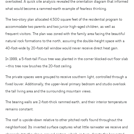
overlooked. A quick site analysis revealed the orientation diagram that informed
what would become a rammed-earth example of fearless thinking.
The two-story plan allocated 4,500 square feet of the residential program to
accommodate two parents and two junior high-aged children, as well as
frequent visitors. The plan was zoned with the family area facing the beautiful
natural rock formations to the north, assuring the double-height space with a
40-foot-wide by 20-foot-tall window would never receive direct heat gain.
In 1999, a 5-foot-tall Ficus tree was planted in the corner blocked-out floor slab
—this tree now brushes the 20-foot ceiling.
The private spaces were grouped to receive southern light, controlled through a
fixed louver. Additionally, the upper-level primary bedroom and studio overlook
the tall living area and the surrounding mountain views.
The bearing walls are 2-foot-thick rammed earth, and their interior temperature
remains constant.
The roof is upside-down relative to other pitched roofs found throughout the
neighborhood. Its inverted surface captures what little rainwater we receive and