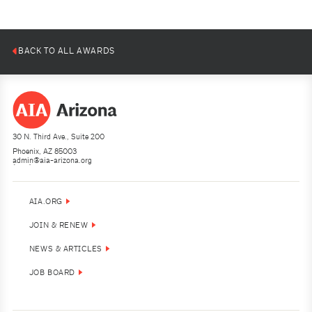
Jason Roehner
Jason Roehner
0
0
1
1
2
2
3
3
4
4
5
5
6
6
7
7
8
8
9
9
10
10
BACK TO ALL AWARDS
30 N. Third Ave., Suite 200
Phoenix, AZ 85003
admin@aia-arizona.org
(602) 252-4200
AIA.ORG
JOIN & RENEW
NEWS & ARTICLES
JOB BOARD