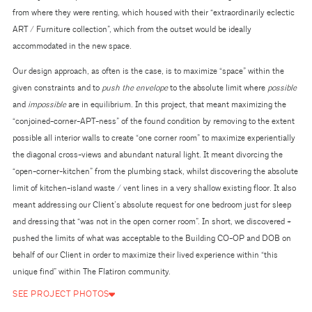
from where they were renting, which housed with their “extraordinarily eclectic
ART / Furniture collection”, which from the outset would be ideally
accommodated in the new space.
Our design approach, as often is the case, is to maximize “space” within the
given constraints and to
push the envelope
to the absolute limit where
possible
and
impossible
are in equilibrium. In this project, that meant maximizing the
“conjoined-corner-APT-ness” of the found condition by removing to the extent
possible all interior walls to create “one corner room” to maximize experientially
the diagonal cross-views and abundant natural light. It meant divorcing the
“open-corner-kitchen” from the plumbing stack, whilst discovering the absolute
limit of kitchen-island waste / vent lines in a very shallow existing floor. It also
meant addressing our Client’s absolute request for one bedroom just for sleep
and dressing that “was not in the open corner room”. In short, we discovered +
pushed the limits of what was acceptable to the Building CO-OP and DOB on
behalf of our Client in order to maximize their lived experience within “this
unique find” within The Flatiron community.
SEE PROJECT PHOTOS