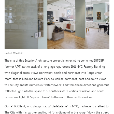
Jason Roehner
The site of this Interior Architecture project is an existing conjoined 1875SF
“corner APT” at the back of a-long-ago repurposed 1911 NYC Factory Building
with diagonal cross-views northwest, north and northeast into “large urban
room” that is Madison Square Park as well as northeast, east and south views
to The City and its numerous “water towers” and from these directions generous
reflected light into the space thru south/eastern vertical windows and south
noon-time light off “a pencil tower” to the north thru north windows.
Our PHX Client, who always had a “pied-à-terre” in NYC, had recently retired to
The City with his partner and found “this diamond in the rough” down the street