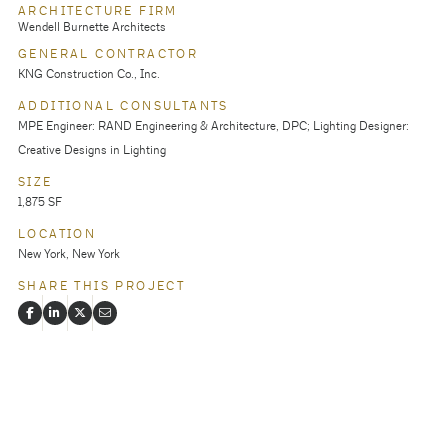
ARCHITECTURE FIRM
Wendell Burnette Architects
GENERAL CONTRACTOR
KNG Construction Co., Inc.
ADDITIONAL CONSULTANTS
MPE Engineer: RAND Engineering & Architecture, DPC; Lighting Designer:
Creative Designs in Lighting
SIZE
1,875 SF
LOCATION
New York, New York
SHARE THIS PROJECT