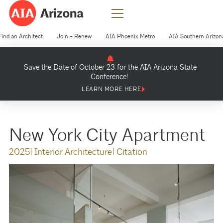
Find an Architect
Join + Renew
AIA Phoenix Metro
AIA Southern Arizon
Save the Date of October 23 for the AIA Arizona State
Conference!
LEARN MORE HERE
New York City Apartment
2025
| Interior Architecture
| Citation