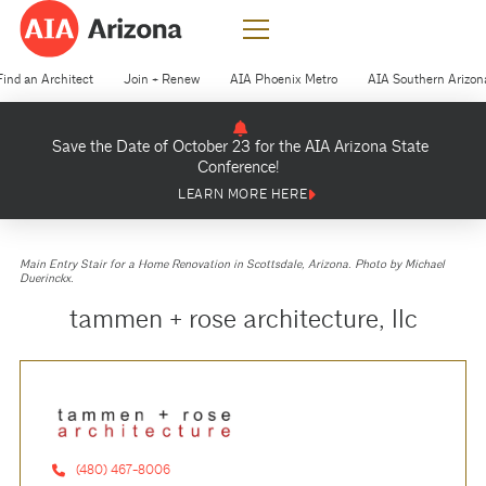
Find an Architect
Join + Renew
AIA Phoenix Metro
AIA Southern Arizon
Save the Date of October 23 for the AIA Arizona State
Conference!
LEARN MORE HERE
Main Entry Stair for a Home Renovation in Scottsdale, Arizona. Photo by Michael
Duerinckx.
tammen + rose architecture, llc
(480) 467-8006