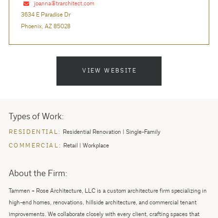
joanna@trarchitect.com
3634 E Paradise Dr
Phoenix, AZ 85028
VIEW WEBSITE
Types of Work:
RESIDENTIAL:
Residential Renovation
Single-Family
COMMERCIAL:
Retail
Workplace
About the Firm:
Tammen + Rose Architecture, LLC is a custom architecture firm specializing in
high-end homes, renovations, hillside architecture, and commercial tenant
improvements. We collaborate closely with every client, crafting spaces that