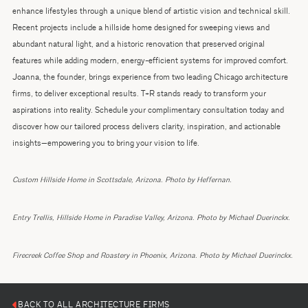
enhance lifestyles through a unique blend of artistic vision and technical skill.
Recent projects include a hillside home designed for sweeping views and
abundant natural light, and a historic renovation that preserved original
features while adding modern, energy-efficient systems for improved comfort.
Joanna, the founder, brings experience from two leading Chicago architecture
firms, to deliver exceptional results. T+R stands ready to transform your
aspirations into reality. Schedule your complimentary consultation today and
discover how our tailored process delivers clarity, inspiration, and actionable
insights—empowering you to bring your vision to life.
Custom Hillside Home in Scottsdale, Arizona. Photo by Heffernan.
Entry Trellis, Hillside Home in Paradise Valley, Arizona. Photo by Michael Duerinckx.
Firecreek Coffee Shop and Roastery in Phoenix, Arizona. Photo by Michael Duerinckx.
BACK TO ALL ARCHITECTURE FIRMS