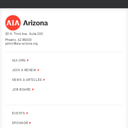
30 N. Third Ave., Suite 200
Phoenix, AZ 85003
admin@aia-arizona.org
(602) 252-4200
AIA.ORG
JOIN & RENEW
NEWS & ARTICLES
JOB BOARD
EVENTS
SPONSOR