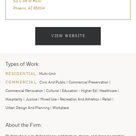
521 S 3rd St #100
Phoenix, AZ 85004
VIEW WEBSITE
Types of Work:
RESIDENTIAL:
Multi-Unit
COMMERCIAL:
Civic And Public
Commercial Preservation
Commercial Renovation
Cultural
Education - Higher Ed
Healthcare
Hospitality
Justice
Mixed Use
Recreation And Athletics
Retail
Urban Design And Planning
Workplace
About the Firm: