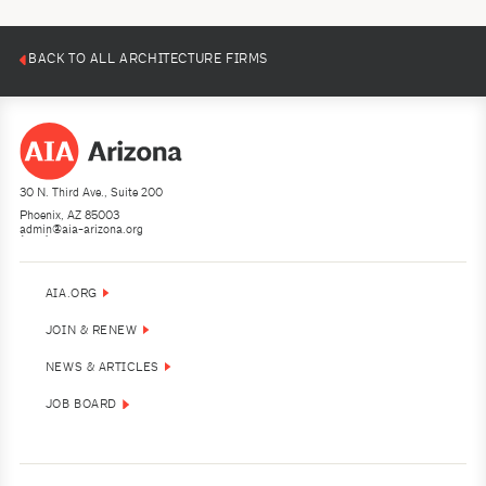
BACK TO ALL ARCHITECTURE FIRMS
30 N. Third Ave., Suite 200
Phoenix, AZ 85003
admin@aia-arizona.org
(602) 252-4200
AIA.ORG
JOIN & RENEW
NEWS & ARTICLES
JOB BOARD