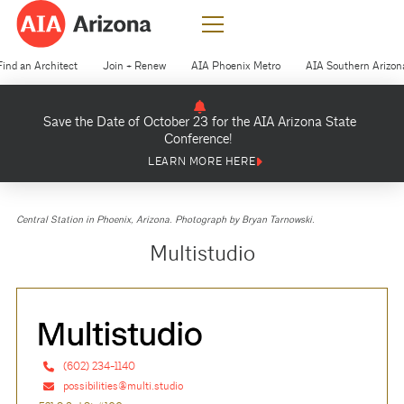
Find an Architect
Join + Renew
AIA Phoenix Metro
AIA Southern Arizon
Save the Date of October 23 for the AIA Arizona State
Conference!
LEARN MORE HERE
Central Station in Phoenix, Arizona. Photograph by Bryan Tarnowski.
Multistudio
(602) 234-1140
possibilities@multi.studio