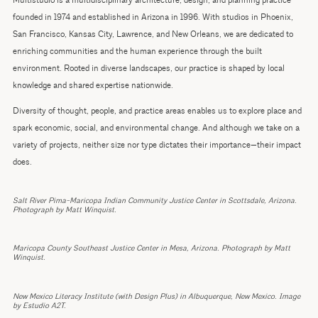
Multistudio is a multidisciplinary architecture, design, and planning practice
founded in 1974 and established in Arizona in 1996. With studios in Phoenix,
San Francisco, Kansas City, Lawrence, and New Orleans, we are dedicated to
enriching communities and the human experience through the built
environment. Rooted in diverse landscapes, our practice is shaped by local
knowledge and shared expertise nationwide.
Diversity of thought, people, and practice areas enables us to explore place and
spark economic, social, and environmental change. And although we take on a
variety of projects, neither size nor type dictates their importance—their impact
does.
Salt River Pima-Maricopa Indian Community Justice Center in Scottsdale, Arizona.
Photograph by Matt Winquist.
Maricopa County Southeast Justice Center in Mesa, Arizona. Photograph by Matt
Winquist.
New Mexico Literacy Institute (with Design Plus) in Albuquerque, New Mexico. Image
by Estudio A2T.