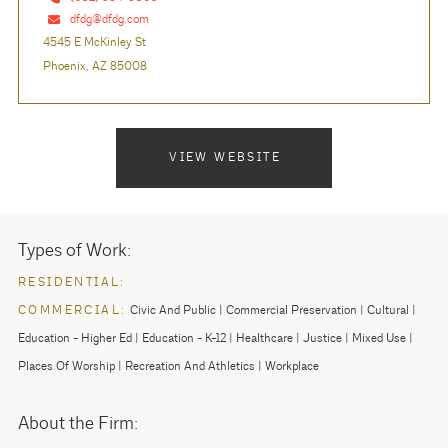
dfdg@dfdg.com
4545 E McKinley St
Phoenix, AZ 85008
VIEW WEBSITE
Types of Work:
RESIDENTIAL:
COMMERCIAL:
Civic And Public
Commercial Preservation
Cultural
Education - Higher Ed
Education - K-12
Healthcare
Justice
Mixed Use
Places Of Worship
Recreation And Athletics
Workplace
About the Firm: