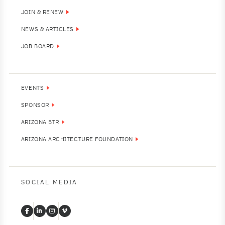
JOIN & RENEW
NEWS & ARTICLES
JOB BOARD
EVENTS
SPONSOR
ARIZONA BTR
ARIZONA ARCHITECTURE FOUNDATION
SOCIAL MEDIA