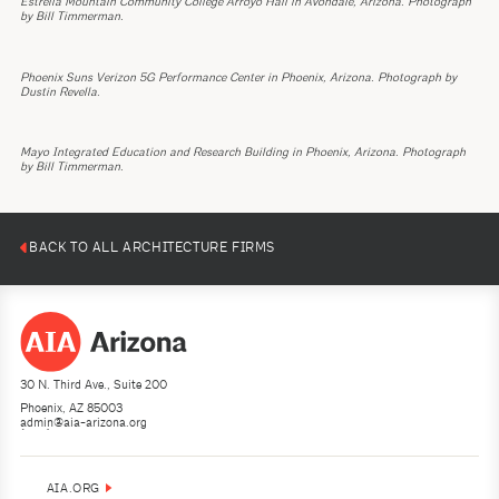
Estrella Mountain Community College Arroyo Hall in Avondale, Arizona. Photograph
by Bill Timmerman.
Phoenix Suns Verizon 5G Performance Center in Phoenix, Arizona. Photograph by
Dustin Revella.
Mayo Integrated Education and Research Building in Phoenix, Arizona. Photograph
by Bill Timmerman.
BACK TO ALL ARCHITECTURE FIRMS
30 N. Third Ave., Suite 200
Phoenix, AZ 85003
admin@aia-arizona.org
(602) 252-4200
AIA.ORG