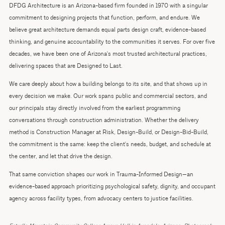
DFDG Architecture is an Arizona-based firm founded in 1970 with a singular
commitment to designing projects that function, perform, and endure. We
believe great architecture demands equal parts design craft, evidence-based
thinking, and genuine accountability to the communities it serves. For over five
decades, we have been one of Arizona's most trusted architectural practices,
delivering spaces that are Designed to Last.
We care deeply about how a building belongs to its site, and that shows up in
every decision we make. Our work spans public and commercial sectors, and
our principals stay directly involved from the earliest programming
conversations through construction administration. Whether the delivery
method is Construction Manager at Risk, Design-Build, or Design-Bid-Build,
the commitment is the same: keep the client's needs, budget, and schedule at
the center, and let that drive the design.
That same conviction shapes our work in Trauma-Informed Design—an
evidence-based approach prioritizing psychological safety, dignity, and occupant
agency across facility types, from advocacy centers to justice facilities.