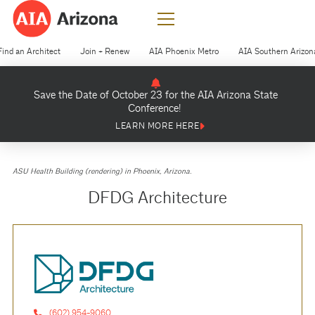
Find an Architect
Join + Renew
AIA Phoenix Metro
AIA Southern Arizon
Save the Date of October 23 for the AIA Arizona State
Conference!
LEARN MORE HERE
ASU Health Building (rendering) in Phoenix, Arizona.
DFDG Architecture
(602) 954-9060