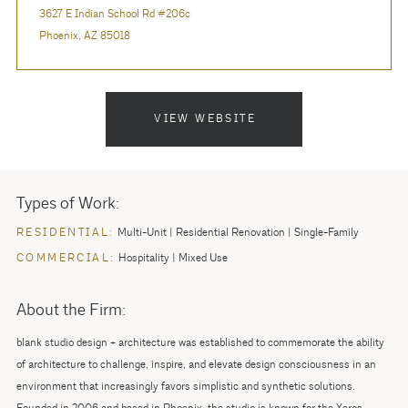
3627 E Indian School Rd #206c
Phoenix, AZ 85018
VIEW WEBSITE
Types of Work:
RESIDENTIAL:
Multi-Unit
Residential Renovation
Single-Family
COMMERCIAL:
Hospitality
Mixed Use
About the Firm:
blank studio design + architecture was established to commemorate the ability
of architecture to challenge, inspire, and elevate design consciousness in an
environment that increasingly favors simplistic and synthetic solutions.