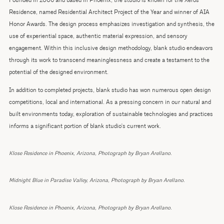
Founded in 2006 and based in Phoenix, the studio is known for the Xeros
Residence, named Residential Architect Project of the Year and winner of AIA
Honor Awards. The design process emphasizes investigation and synthesis, the
use of experiential space, authentic material expression, and sensory
engagement. Within this inclusive design methodology, blank studio endeavors
through its work to transcend meaninglessness and create a testament to the
potential of the designed environment.
In addition to completed projects, blank studio has won numerous open design
competitions, local and international. As a pressing concern in our natural and
built environments today, exploration of sustainable technologies and practices
informs a significant portion of blank studio's current work.
Klose Residence in Phoenix, Arizona, Photograph by Bryan Arellano.
Midnight Blue in Paradise Valley, Arizona, Photograph by Bryan Arellano.
Klose Residence in Phoenix, Arizona, Photograph by Bryan Arellano.