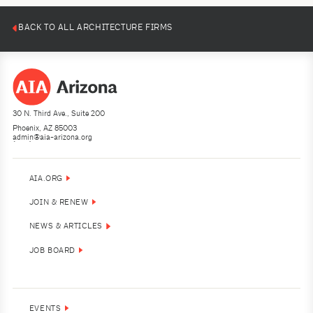
BACK TO ALL ARCHITECTURE FIRMS
30 N. Third Ave., Suite 200
Phoenix, AZ 85003
admin@aia-arizona.org
(602) 252-4200
AIA.ORG
JOIN & RENEW
NEWS & ARTICLES
JOB BOARD
EVENTS