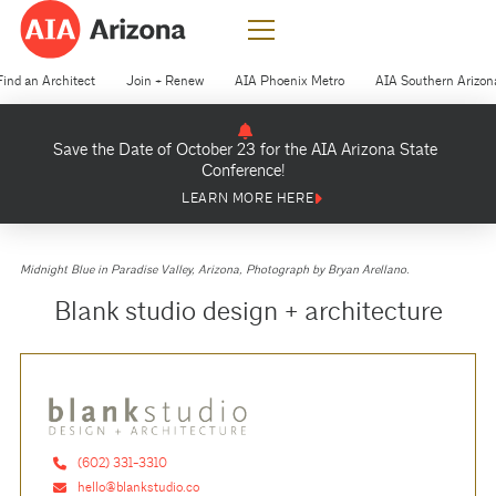
Find an Architect
Join + Renew
AIA Phoenix Metro
AIA Southern Arizon
Save the Date of October 23 for the AIA Arizona State
Conference!
LEARN MORE HERE
Midnight Blue in Paradise Valley, Arizona, Photograph by Bryan Arellano.
Blank studio design + architecture
(602) 331-3310
hello@blankstudio.co