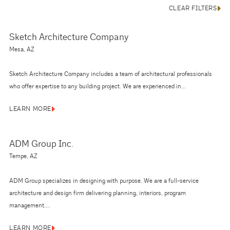
CLEAR FILTERS
Sketch Architecture Company
Mesa, AZ
Sketch Architecture Company includes a team of architectural professionals
who offer expertise to any building project. We are experienced in...
LEARN MORE
ADM Group Inc.
Tempe, AZ
ADM Group specializes in designing with purpose. We are a full-service
architecture and design firm delivering planning, interiors, program
management....
LEARN MORE