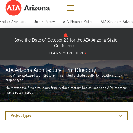
Find an Architect
Join + Renew
AIA Phoenix Metro
AIA Southern Arizon
Save the Date of October 23 for the AIA Arizona State
Conference!
LEARN MORE HERE
AIA Arizona Architecture Firm Directory
Find Arizona-based architecture firms listed alphabetically, by location, or by
project type.
No matter the firm size, each firm in the directory has at least one AIA-member
licensed architect.
Project Types