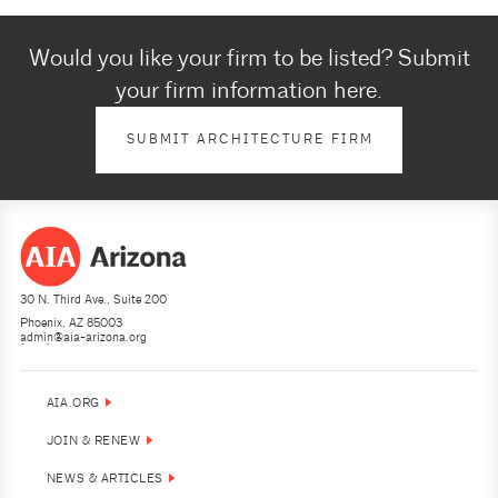
Would you like your firm to be listed? Submit
your firm information here.
SUBMIT ARCHITECTURE FIRM
30 N. Third Ave., Suite 200
Phoenix, AZ 85003
admin@aia-arizona.org
(602) 252-4200
AIA.ORG
JOIN & RENEW
NEWS & ARTICLES