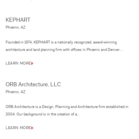
KEPHART
Phoenix, AZ
Founded in 1974, KEPHART is a nationally recognized, award-winning
architecture and land planning firm with offices in Phoenix and Denver....
LEARN MORE
ORB Architecture, LLC
Phoenix, AZ
ORB Architecture is a Design, Planning and Architecture firm established in
2004. Our background is in the creation of a...
LEARN MORE