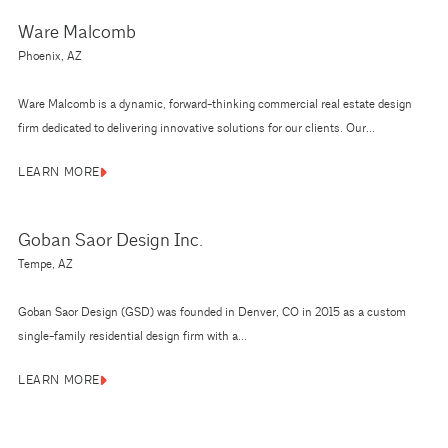
Ware Malcomb
Phoenix, AZ
Ware Malcomb is a dynamic, forward-thinking commercial real estate design
firm dedicated to delivering innovative solutions for our clients. Our...
LEARN MORE
Goban Saor Design Inc.
Tempe, AZ
Goban Saor Design (GSD) was founded in Denver, CO in 2015 as a custom
single-family residential design firm with a...
LEARN MORE