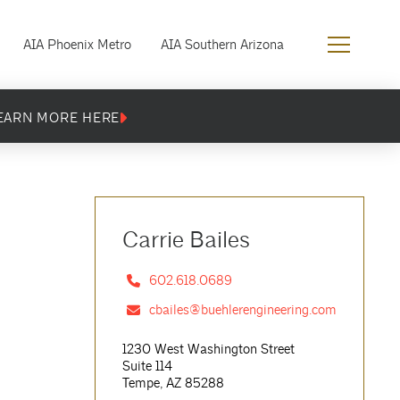
AIA Phoenix Metro
AIA Southern Arizona
EARN MORE HERE
Carrie Bailes
602.618.0689
cbailes@buehlerengineering.com
1230 West Washington Street
Suite 114
Tempe, AZ 85288