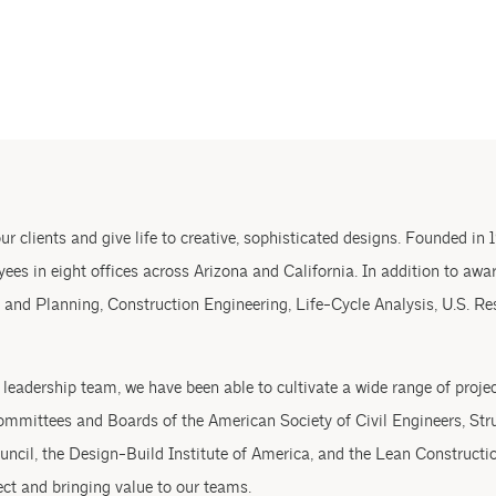
r clients and give life to creative, sophisticated designs. Founded in 1
ees in eight offices across Arizona and California. In addition to awa
 and Planning, Construction Engineering, Life-Cycle Analysis, U.S. Re
eadership team, we have been able to cultivate a wide range of project
mmittees and Boards of the American Society of Civil Engineers, Stru
uncil, the Design-Build Institute of America, and the Lean Constructio
ect and bringing value to our teams.