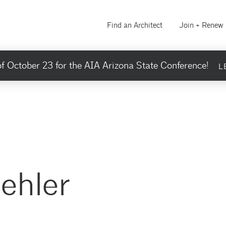
Find an Architect
Join + Renew
f October 23 for the AIA Arizona State Conference!
L
ehler