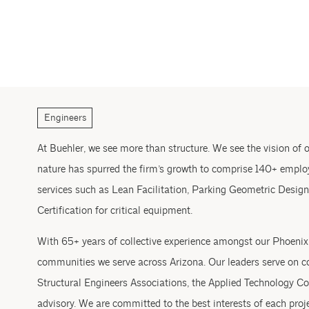
Engineers
At Buehler, we see more than structure. We see the vision of ou
nature has spurred the firm’s growth to comprise 140+ employ
services such as Lean Facilitation, Parking Geometric Design
Certification for critical equipment.
With 65+ years of collective experience amongst our Phoenix l
communities we serve across Arizona. Our leaders serve on co
Structural Engineers Associations, the Applied Technology Co
advisory. We are committed to the best interests of each proj