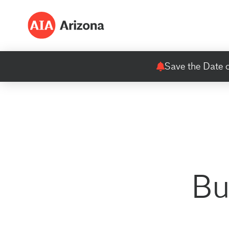
Save the Date o
Bu