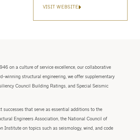
VISIT WEBSITE
946 on a culture of service excellence, our collaborative
rd-winning structural engineering, we offer supplementary
siliency Council Building Ratings, and Special Seismic
 successes that serve as essential additions to the
ctural Engineers Association, the National Council of
n Institute on topics such as seismology, wind, and code