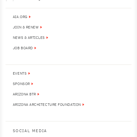
AIA.ORG
JOIN & RENEW
NEWS & ARTICLES
JOB BOARD
EVENTS
SPONSOR
ARIZONA BTR
ARIZONA ARCHITECTURE FOUNDATION
SOCIAL MEDIA