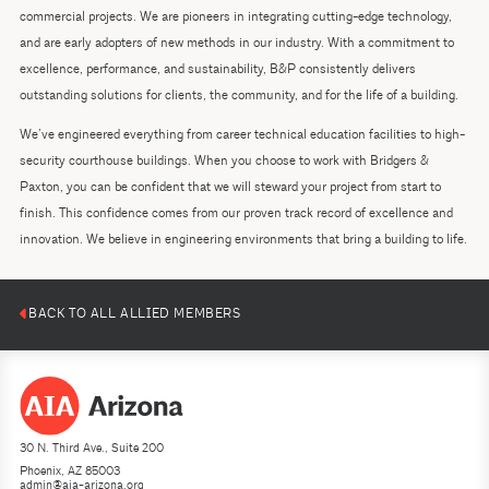
commercial projects. We are pioneers in integrating cutting-edge technology,
and are early adopters of new methods in our industry. With a commitment to
excellence, performance, and sustainability, B&P consistently delivers
outstanding solutions for clients, the community, and for the life of a building.
We’ve engineered everything from career technical education facilities to high-
security courthouse buildings. When you choose to work with Bridgers &
Paxton, you can be confident that we will steward your project from start to
finish. This confidence comes from our proven track record of excellence and
innovation. We believe in engineering environments that bring a building to life.
BACK TO ALL ALLIED MEMBERS
30 N. Third Ave., Suite 200
Phoenix, AZ 85003
admin@aia-arizona.org
(602) 252-4200