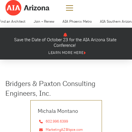
Find an Architect
Join + Renew
AIA Phoenix Metro
AIA Southern Arizon
Save the Date of October 23 for the AIA Arizona State
Conference!
LEARN MORE HERE
Bridgers & Paxton Consulting
Engineers, Inc.
Michala Montano
602.996.6399
MarketingAZ@bpce.com