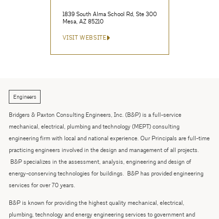
1839 South Alma School Rd, Ste 300
Mesa, AZ 85210
VISIT WEBSITE
Engineers
Bridgers & Paxton Consulting Engineers, Inc. (B&P) is a full-service
mechanical, electrical, plumbing and technology (MEPT) consulting
engineering firm with local and national experience. Our Principals are full-time
practicing engineers involved in the design and management of all projects.
B&P specializes in the assessment, analysis, engineering and design of
energy-conserving technologies for buildings. B&P has provided engineering
services for over 70 years.
B&P is known for providing the highest quality mechanical, electrical,
plumbing, technology and energy engineering services to government and