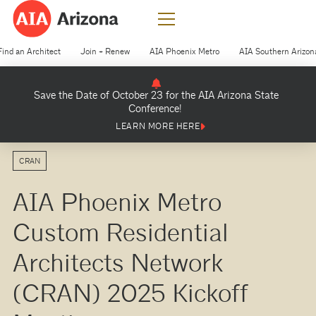
Find an Architect
Join + Renew
AIA Phoenix Metro
AIA Southern Arizon
Save the Date of October 23 for the AIA Arizona State
Conference!
LEARN MORE HERE
CRAN
AIA Phoenix Metro
Custom Residential
Architects Network
(CRAN) 2025 Kickoff