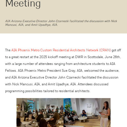
Meeting
AIA Arizona Executive Director John Czarnecki facilitated the discussion with Nick
Mancusi, AIA, and Amit Upadhye, AIA.
The
AIA Phoenix Metro Custom Residential Architects Network (CRAN)
got off
to a great restart at the 2025 kickoff meeting at DWR in Scottsdale, June 26th,
with a large number of attendees ranging from architecture students to AIA
Fellows. AIA Phoenix Metro President Sue Gray, AIA, welcomed the audience,
and AIA Arizona Executive Director John Czarnecki facilitated the discussion
with Nick Mancusi, AIA, and Amit Upadhye, AIA. Attendees discussed
programming possibilities tailored to residential architects.