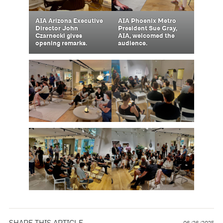
AIA Arizona Executive
AIA Phoenix Metro
Director John
President Sue Gray,
Czarnecki gives
AIA, welcomed the
opening remarks.
audience.