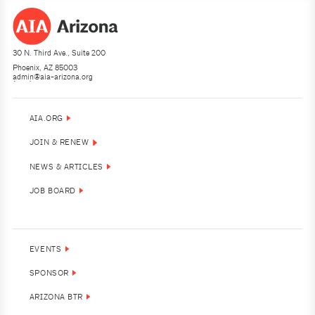
30 N. Third Ave., Suite 200
Phoenix, AZ 85003
admin@aia-arizona.org
(602) 252-4200
AIA.ORG
JOIN & RENEW
NEWS & ARTICLES
JOB BOARD
EVENTS
SPONSOR
ARIZONA BTR