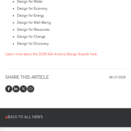
Design for Water
Design for Economy
Design for Energy
Design for Well-Being
Design for Resources
Design for Change
Design for Discovery
Learn more about the 2026 AIA Arizona Design Awards here.
SHARE THIS ARTICLE
06/17/2026
BACK TO ALL NEWS