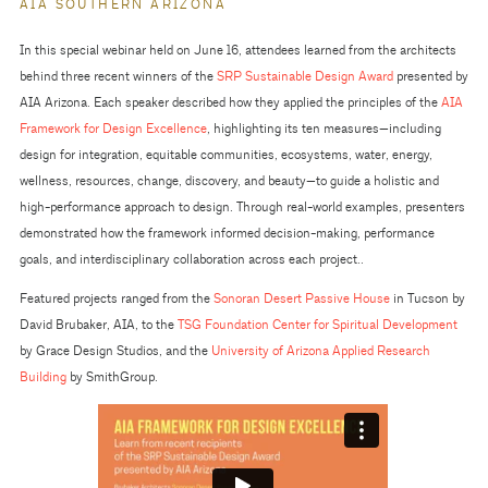
AIA SOUTHERN ARIZONA
In this special webinar held on June 16, attendees learned from the architects
behind three recent winners of the
SRP Sustainable Design Award
presented by
AIA Arizona. Each speaker described how they applied the principles of the
AIA
Framework for Design Excellence
, highlighting its ten measures—including
design for integration, equitable communities, ecosystems, water, energy,
wellness, resources, change, discovery, and beauty—to guide a holistic and
high-performance approach to design. Through real-world examples, presenters
demonstrated how the framework informed decision-making, performance
goals, and interdisciplinary collaboration across each project..
Featured projects ranged from the
Sonoran Desert Passive House
in Tucson by
David Brubaker, AIA, to the
TSG Foundation Center for Spiritual Development
by Grace Design Studios, and the
University of Arizona Applied Research
Building
by SmithGroup.