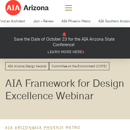
Find an Architect
Join + Renew
AIA Phoenix Metro
AIA Southern Arizon
Save the Date of October 23 for the AIA Arizona State
Conference!
LEARN MORE HERE
AIA Arizona Design Awards
Committee on the Environment (COTE)
AIA Framework for Design
Excellence Webinar
AIA ARIZONA
AIA PHOENIX METRO