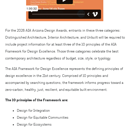
For the 2026 AIA Arizona Design Awards, entrants in these three categories:
Distinguished Architecture, Interior Architecture, and Unbuilt will be required to
include project information for at least three of the 10 principles of the AIA
Framework for Design Excellence. Those three categories celebrate the best
contemporary architecture regardless of budget, size, style, or typology.
The AIA Framework for Design Excellence represents the defining principles of
design excellence in the 21st century. Comprised of 10 principles and
accompanied by searching questions, the framework informs progress toward a
zero-carbon, healthy, just, resilient, and equitable built environment.
The 10 principles of the Framework are:
Design for Integration
Design for Equitable Communities
Design for Ecosystems