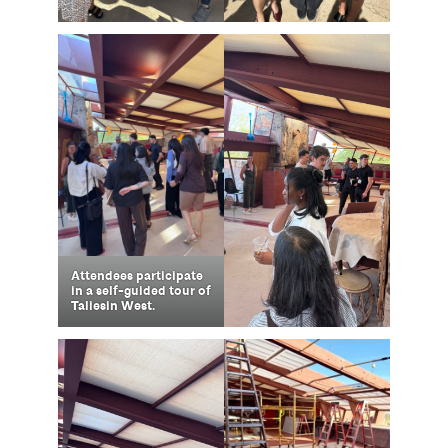
Attendees participate
in a self-guided tour of
Taliesin West.