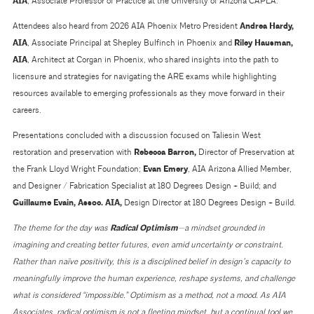
AIA
, Associate Professor of Practice at the University of Arizona CAPLA.
Attendees also heard from 2026 AIA Phoenix Metro President
Andrea Hardy,
AIA
, Associate Principal at Shepley Bulfinch in Phoenix and
Riley Hausman,
AIA
, Architect at Corgan in Phoenix, who shared insights into the path to
licensure and strategies for navigating the ARE exams while highlighting
resources available to emerging professionals as they move forward in their
careers.
Presentations concluded with a discussion focused on Taliesin West
restoration and preservation with
Rebecca Barron
,
Director of Preservation at
the Frank Lloyd Wright Foundation;
Evan Emery
, AIA Arizona Allied Member,
and Designer / Fabrication Specialist at 180 Degrees Design + Build; and
Guillaume Evain, Assoc. AIA,
Design Director at 180 Degrees Design + Build.
The theme for the day was
Radical Optimism
—a mindset grounded in
imagining and creating better futures, even amid uncertainty or constraint.
Rather than naïve positivity, this is a disciplined belief in design’s capacity to
meaningfully improve the human experience, reshape systems, and challenge
what is considered “impossible.” Optimism as a method, not a mood. As AIA
Associates, radical optimism is not a fleeting mindset, but a continual tool we