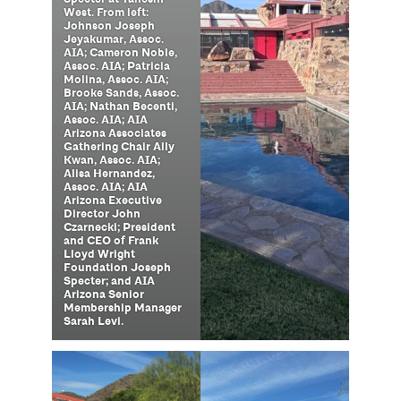
West. From left:
Johnson Joseph
Jeyakumar, Assoc.
AIA; Cameron Noble,
Assoc. AIA; Patricia
Molina, Assoc. AIA;
Brooke Sands, Assoc.
AIA; Nathan Becenti,
Assoc. AIA; AIA
Arizona Associates
Gathering Chair Ally
Kwan, Assoc. AIA;
Alisa Hernandez,
Assoc. AIA; AIA
Arizona Executive
Director John
Czarnecki; President
and CEO of Frank
Lloyd Wright
Foundation Joseph
Specter; and AIA
Arizona Senior
Membership Manager
Sarah Levi.