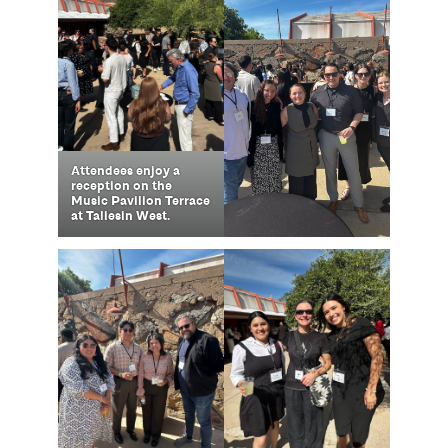
Attendees enjoy a
reception on the
Music Pavilion Terrace
at Taliesin West.