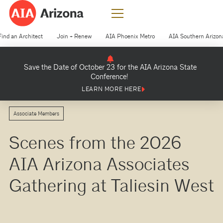
Find an Architect
Join + Renew
AIA Phoenix Metro
AIA Southern Arizon
Save the Date of October 23 for the AIA Arizona State
Conference!
LEARN MORE HERE
Associate Members
Scenes from the 2026
AIA Arizona Associates
Gathering at Taliesin West