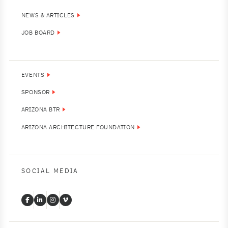
NEWS & ARTICLES
JOB BOARD
EVENTS
SPONSOR
ARIZONA BTR
ARIZONA ARCHITECTURE FOUNDATION
SOCIAL MEDIA