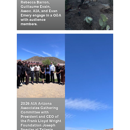
Rebecca Barron,
Guillaume Evain,
Assoc. AIA, and Evan
Emery engage in a Q&A
with audience
members.
2026 AIA Arizona
Associates Gathering
Committee with
President and CEO of
the Frank Lloyd Wright
Foundation Joseph
Specter at Taliesin