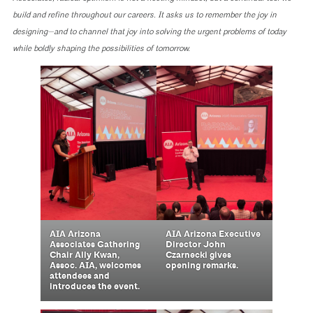
build and refine throughout our careers. It asks us to remember the joy in
designing—and to channel that joy into solving the urgent problems of today
while boldly shaping the possibilities of tomorrow.
AIA Arizona
AIA Arizona Executive
Associates Gathering
Director John
Chair Ally Kwan,
Czarnecki gives
Assoc. AIA, welcomes
opening remarks.
attendees and
introduces the event.