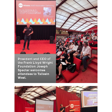
President and CEO of
the Frank Lloyd Wright
Foundation Joseph
Specter welcomes
attendees to Taliesin
West.