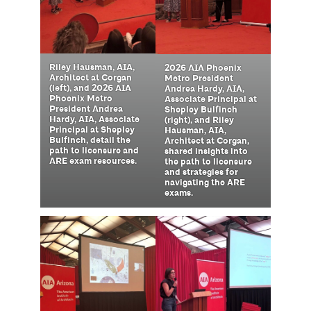
Riley Hausman, AIA,
2026 AIA Phoenix
Architect at Corgan
Metro President
(left), and 2026 AIA
Andrea Hardy, AIA,
Phoenix Metro
Associate Principal at
President Andrea
Shepley Bulfinch
Hardy, AIA, Associate
(right), and Riley
Principal at Shepley
Hausman, AIA,
Bulfinch, detail the
Architect at Corgan,
path to licensure and
shared insights into
ARE exam resources.
the path to licensure
and strategies for
navigating the ARE
exams.