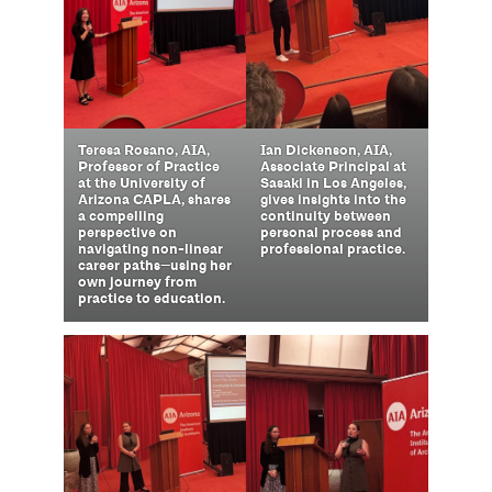
Ian Dickenson, AIA,
Teresa Rosano, AIA,
Associate Principal at
Professor of Practice
Sasaki in Los Angeles,
at the University of
gives insights into the
Arizona CAPLA, shares
continuity between
a compelling
personal process and
perspective on
professional practice.
navigating non-linear
career paths—using her
own journey from
practice to education.