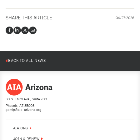
SHARE THIS ARTICLE
04/27/2026
BACK TO ALL NEWS
30 N. Third Ave., Suite 200
Phoenix, AZ 85003
admin@aia-arizona.org
(602) 252-4200
AIA.ORG
JOIN & RENEW