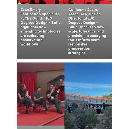
Guillaume Evain,
Evan Emery,
Assoc. AIA, Design
Fabrication Specialist
Director at 180
at The Guild / 180
Degrees Design +
Degrees Design + Build
Build, speaks to how
highlights how
scale, tolerance, and
emerging technologies
precision in emerging
are reshaping
tools inform more
preservation
responsive
workflows.
preservation
strategies.