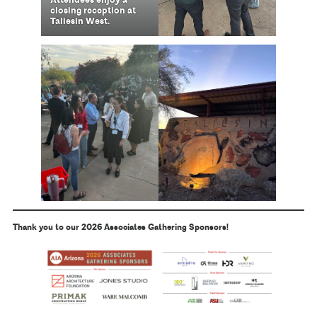
Attendees enjoy a
closing reception at
Taliesin West.
Thank you to our 2026 Associates Gathering Sponsors!