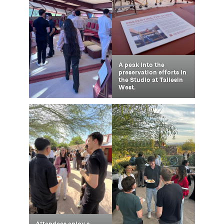
A peak into the
preservation efforts in
the Studio at Taliesin
West.