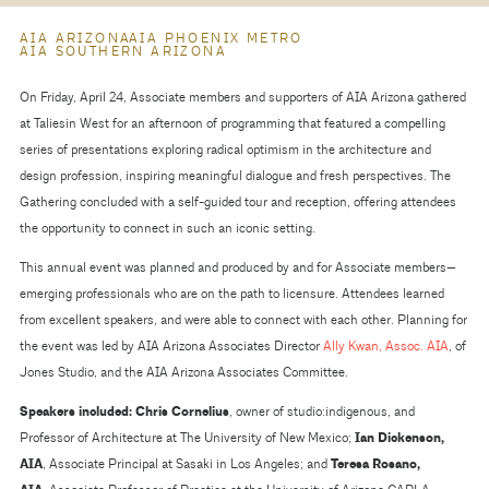
AIA ARIZONA
AIA PHOENIX METRO
AIA SOUTHERN ARIZONA
On Friday, April 24, Associate members and supporters of AIA Arizona gathered
at Taliesin West for an afternoon of programming that featured a compelling
series of presentations exploring radical optimism in the architecture and
design profession, inspiring meaningful dialogue and fresh perspectives. The
Gathering concluded with a self-guided tour and reception, offering attendees
the opportunity to connect in such an iconic setting.
This annual event was planned and produced by and for Associate members—
emerging professionals who are on the path to licensure. Attendees learned
from excellent speakers, and were able to connect with each other. Planning for
the event was led by AIA Arizona Associates Director
Ally Kwan, Assoc. AIA
, of
Jones Studio, and the AIA Arizona Associates Committee.
Speakers included:
Chris Cornelius
, owner of studio:indigenous, and
Professor of Architecture at The University of New Mexico;
Ian Dickenson,
AIA
, Associate Principal at Sasaki in Los Angeles; and
Teresa Rosano,