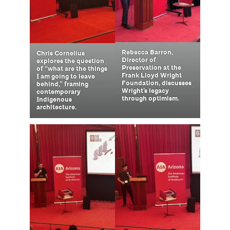
Rebecca Barron,
Chris Cornelius
Director of
explores the question
Preservation at the
of “what are the things
Frank Lloyd Wright
I am going to leave
Foundation, discusses
behind,” framing
Wright’s legacy
contemporary
through optimism.
Indigenous
architecture.